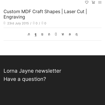
Custom MDF Craft Shapes | Laser Cut |
Engraving
23rd July 2015
/
0
/
0
Lorna Jayne newsletter
Have a question?