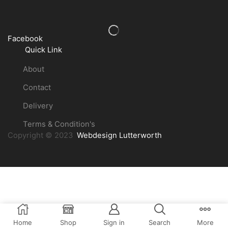
Facebook
Quick Link
About
Contact
Delivery
Terms & Condition's
Copyright © 2023
Webdesign Lutterworth
Home
Shop
Sign in
Search
More