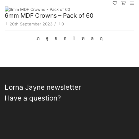
6mm MDF Crowns – Pack of 60
20th September 2023
/
0
Lorna Jayne newsletter
Have a question?