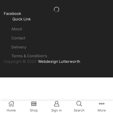
Facebook
Quick Link
About
Contact
Delivery
Terms & Condition's
Copyright © 2023
Webdesign Lutterworth
Home
Shop
Sign in
Search
More