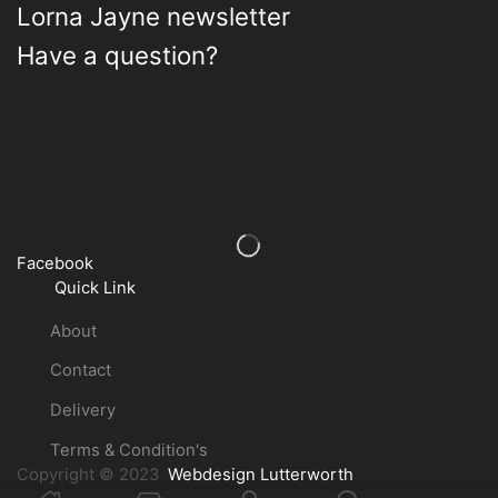
Lorna Jayne newsletter
Have a question?
Facebook
Quick Link
About
Contact
Delivery
Terms & Condition's
Copyright © 2023
Webdesign Lutterworth