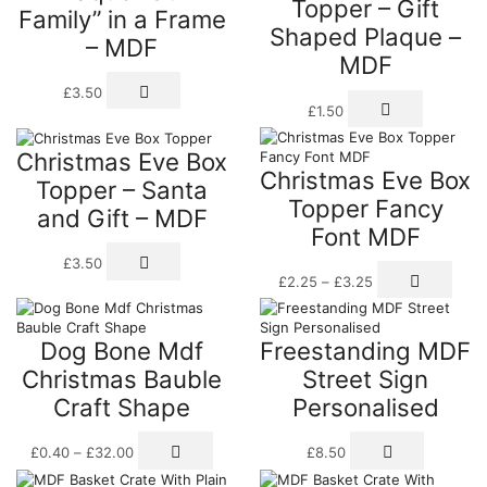
Topper – Gift
Family” in a Frame
opti
be
Shaped Plaque –
may
chosen
– MDF
be
on
MDF
cho
the
£
3.50
on
product
£
1.50
the
page
prod
pag
Christmas Eve Box
Christmas Eve Box
Topper – Santa
Topper Fancy
and Gift – MDF
Font MDF
£
3.50
Price
This
£
2.25
–
£
3.25
range:
prod
£2.25
has
through
multi
Dog Bone Mdf
Freestanding MDF
£3.25
varia
The
Christmas Bauble
Street Sign
opti
Craft Shape
Personalised
may
be
Price
This
This
chos
£
0.40
–
£
32.00
£
8.50
range:
product
product
on
£0.40
has
has
the