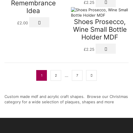
Remembrance
£
2.25
Idea
Shoes Prosecco,
£
2.00
Wine Small Bottle
Holder MDF
£
2.25
…
1
2
7
Custom made mdf and acrylic craft shapes. Browse our Christmas
category for a wide selection of plaques, shapes and more