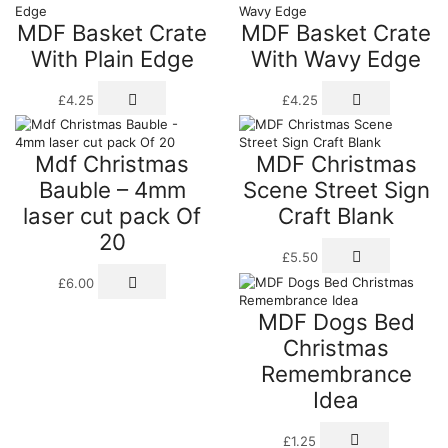
through
multiple
multiple
prod
MDF Basket Crate
MDF Basket Crate
£32.00
variants.
variants.
page
The
The
With Plain Edge
With Wavy Edge
options
options
may
may
£
4.25
£
4.25
be
be
chosen
chosen
on
on
the
the
Mdf Christmas
MDF Christmas
product
product
Bauble – 4mm
Scene Street Sign
page
page
laser cut pack Of
Craft Blank
20
£
5.50
£
6.00
MDF Dogs Bed
Christmas
Remembrance
Idea
£
1.25