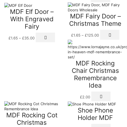
MDF Elf Door –
MDF Fairy Door –
With Engraved
Christmas Theme
Fairy
Price
This
Price
This
£
1.65
–
£
125.00
range:
pro
£
1.65
–
£
35.00
range:
product
£1.65
has
£1.65
has
through
mult
through
multiple
£125.00
vari
£35.00
variants.
The
The
MDF Rocking
opti
options
may
Chair Christmas
may
be
be
Remembrance
cho
chosen
on
Idea
on
the
the
pro
product
£
2.00
pag
page
Shoe Phone
MDF Rocking Cot
Holder MDF
Christmas