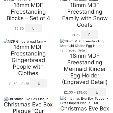
18mm MDF
18mm MDF
Freestanding
Freestanding
Blocks – Set of 4
Family with Snow
Coats
£
2.50
This
£
1.75
product
has
18mm MDF
multiple
variants.
Freestanding
18mm MDF
The
Gingerbread
options
Freestanding
may
People with
Mermaid Kinder
be
Clothes
chosen
Egg Holder
on
(Engraved Detail)
Price
This
the
£
1.50
–
£
1.75
range:
product
product
Price
This
£1.50
has
page
£
2.00
–
£
19.00
range:
prod
through
multiple
£2.00
has
£1.75
variants.
Christmas Eve Box
through
mult
The
Christmas Eve Box
£19.00
varia
options
Plaque “Our
The
may