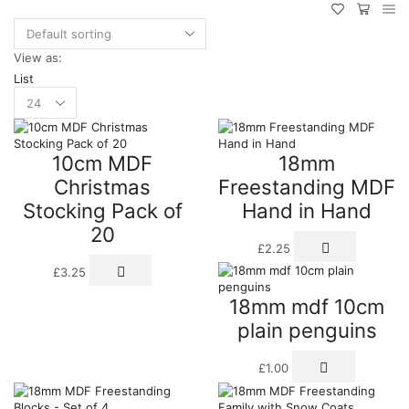
View as:
List
Products
per
page
10cm MDF
18mm
Christmas
Freestanding MDF
Stocking Pack of
Hand in Hand
20
£
2.25
£
3.25
18mm mdf 10cm
plain penguins
£
1.00