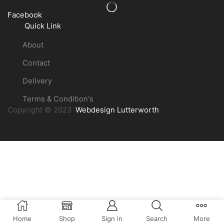
Facebook
Quick Link
About
Contact
Delivery
Terms & Condition's
Copyright © 2023
Webdesign Lutterworth
Home
Shop
Sign in
Search
More