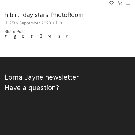
h birthday stars-PhotoRoom
25th September 2023
/
0
Share Post
Lorna Jayne newsletter
Have a question?