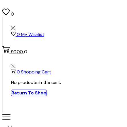
0
0
My Wishlist
£
0.00
0
0
Shopping Cart
No products in the cart.
Return To Shop