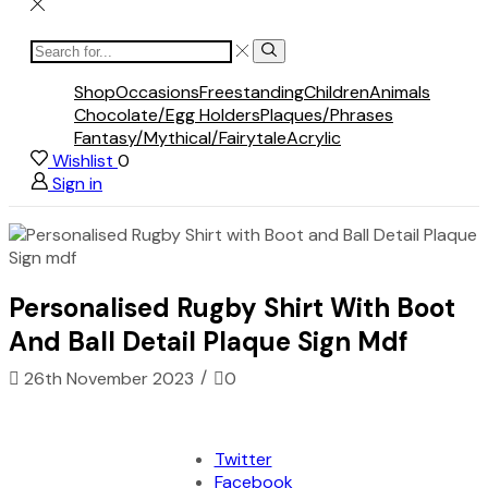
Search
Search
input
Shop
Occasions
Freestanding
Children
Animals
Chocolate/Egg Holders
Plaques/Phrases
Fantasy/Mythical/Fairytale
Acrylic
Wishlist
0
Sign in
Personalised Rugby Shirt With Boot
And Ball Detail Plaque Sign Mdf
/
26th November 2023
0
Twitter
Facebook