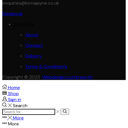
enquiries@lornajayne.co.uk
Facebook
Quick Link
About
Contact
Delivery
Terms & Condition's
Copyright © 2023
Webdesign Lutterworth
Home
Shop
Sign in
Search
Search
Search
input
More
More