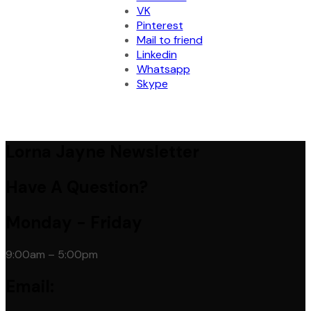
VK
Pinterest
Mail to friend
Linkedin
Whatsapp
Skype
Lorna Jayne Newsletter
Have A Question?
Monday - Friday
9:00am – 5:00pm
Email: