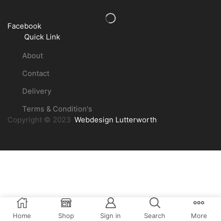
Facebook
Quick Link
About
Contact
Delivery
Terms & Condition's
Copyright © 2023
Webdesign Lutterworth
Home
Shop
Sign in
Search
More