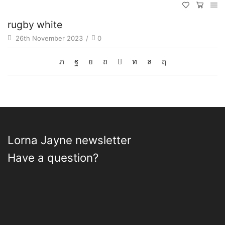
rugby white
26th November 2023
/
0
Lorna Jayne newsletter
Have a question?