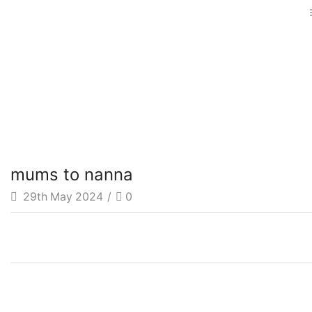
mums to nanna
29th May 2024
/
0