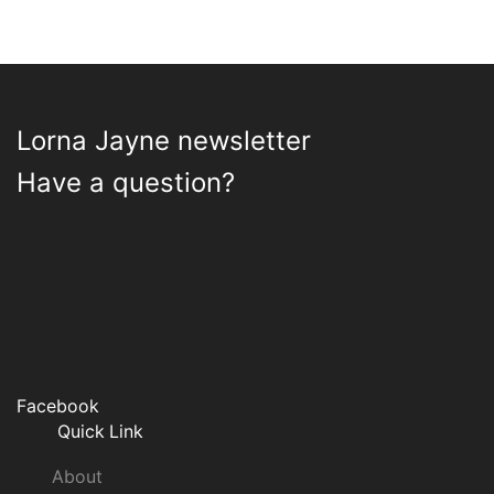
Lorna Jayne newsletter
Have a question?
Facebook
Quick Link
About