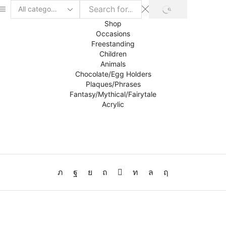
SEARCH
Search
input
Shop
Occasions
Freestanding
Children
Animals
Chocolate/Egg Holders
Plaques/Phrases
Fantasy/Mythical/Fairytale
Acrylic