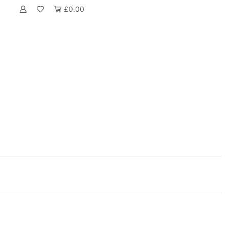
£
0.00