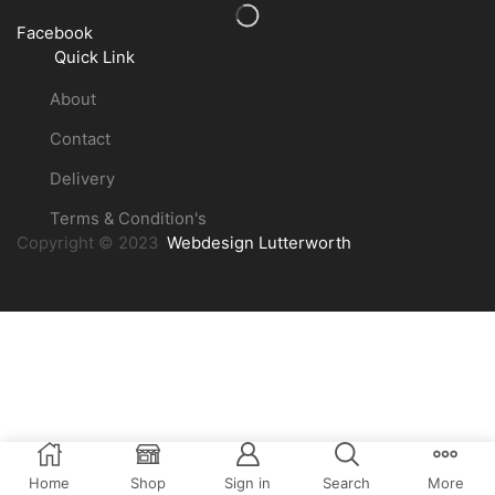
Facebook
Quick Link
About
Contact
Delivery
Terms & Condition's
Copyright © 2023
Webdesign Lutterworth
Home
Shop
Sign in
Search
More