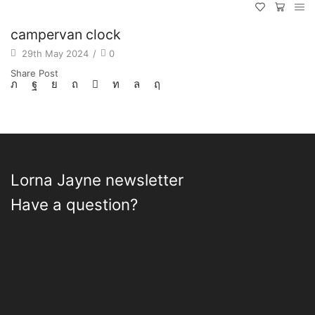
campervan clock
29th May 2024
/
0
Share Post
Lorna Jayne newsletter
Have a question?