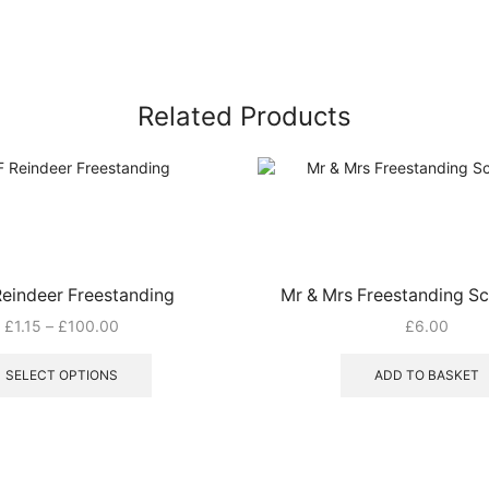
Related Products
eindeer Freestanding
Mr & Mrs Freestanding Sc
Price
£
1.15
–
£
100.00
£
6.00
range:
This
£1.15
product
SELECT OPTIONS
ADD TO BASKET
through
has
£100.00
multiple
variants.
The
options