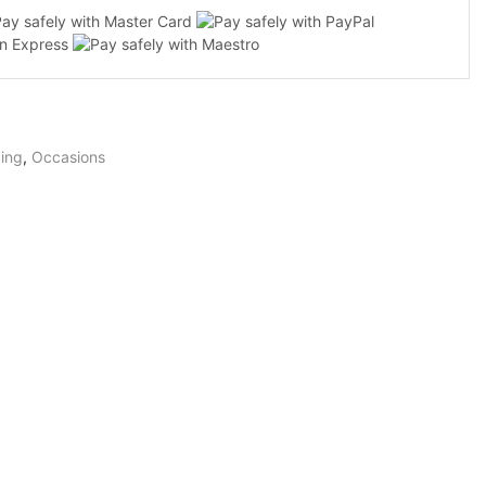
ty
ing
,
Occasions