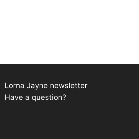
may
be
chosen
on
the
product
page
Lorna Jayne newsletter
Have a question?