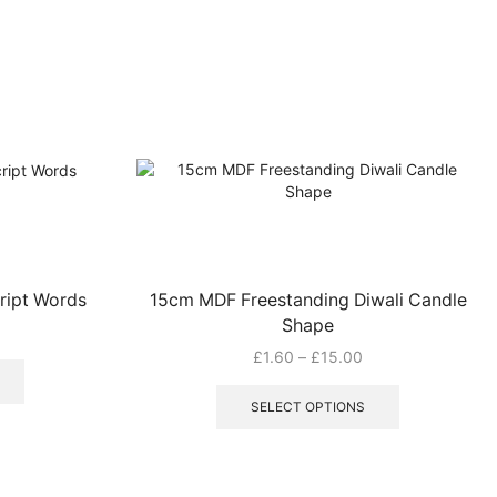
ript Words
15cm MDF Freestanding Diwali Candle
Shape
Price
£
1.60
–
£
15.00
range:
This
£1.60
product
SELECT OPTIONS
through
has
£15.00
multiple
variants.
The