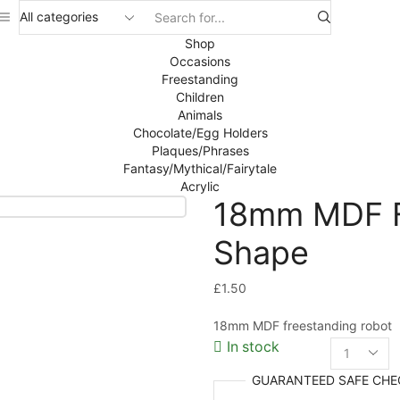
Search
input
Shop
Occasions
Freestanding
Children
Animals
Chocolate/Egg Holders
Plaques/Phrases
Fantasy/Mythical/Fairytale
Acrylic
18mm MDF F
Shape
£
1.50
18mm MDF freestanding robot
In stock
18mm
MDF
GUARANTEED
SAFE
CHE
Freest