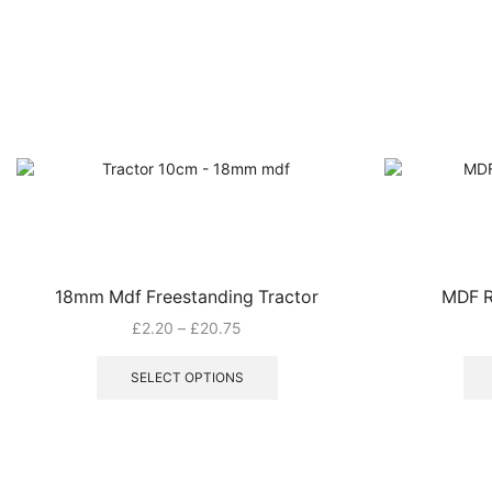
18mm Mdf Freestanding Tractor
MDF R
Price
£
2.20
–
£
20.75
range:
This
£2.20
product
SELECT OPTIONS
through
has
£20.75
multiple
variants.
The
options