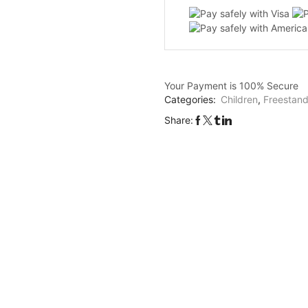
Robot
Shape
quanti
Your Payment is
100% Secure
Categories:
Children
,
Freestand
Share: