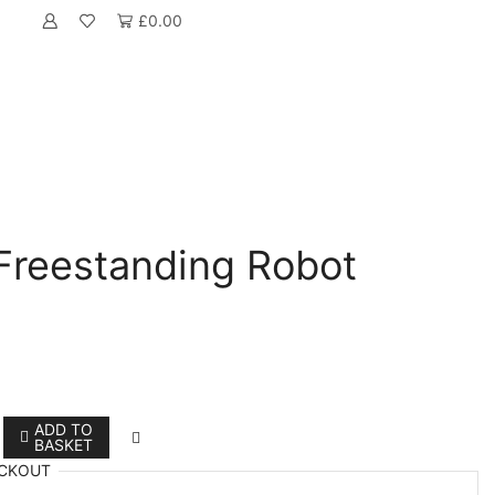
£
0.00
reestanding Robot
ADD TO
BASKET
CKOUT
anding