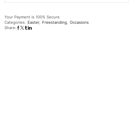
Your Payment is
100% Secure
Categories:
Easter
,
Freestanding
,
Occasions
Share: