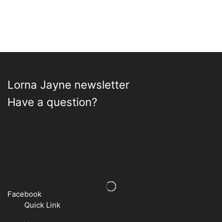
options
options
may
may
be
be
chosen
chosen
on
on
the
the
product
product
page
page
Lorna Jayne newsletter
Have a question?
Facebook
Quick Link