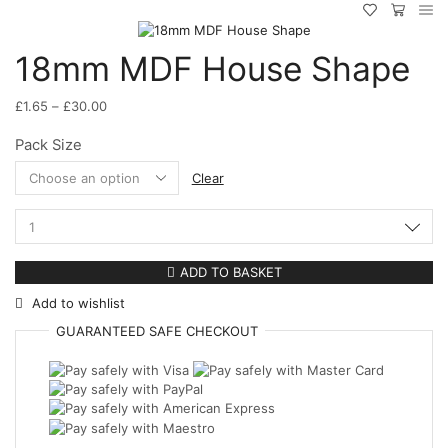
18mm MDF House Shape
Price
£
1.65
–
£
30.00
range:
Pack Size
£1.65
through
Clear
£30.00
18mm
MDF
House
ADD TO BASKET
Shape
Add to wishlist
quantity
GUARANTEED
SAFE
CHECKOUT