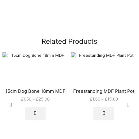
Related Products
15cm Dog Bone 18mm MDF
Freestanding MDF Plant Pot
Price
Price
£
1.50
–
£
25.00
£
1.60
–
£
15.00
This
range:
This
range:
product
£1.50
product
£1.60
has
through
has
through
multiple
£25.00
multiple
£15.00
variants.
variants.
The
The