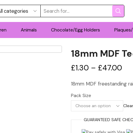
Search
input
ren
Animals
Chocolate/Egg Holders
Plaques/
18mm MDF Te
Pri
£
1.30
–
£
47.00
ran
18mm MDF freestanding rab
£1.
Pack Size
th
Clea
£4
GUARANTEED
SAFE
CHEC