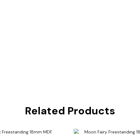
Related Products