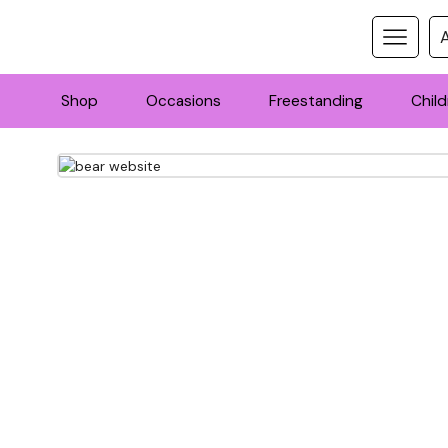
Shop
Occasions
Freestanding
Child