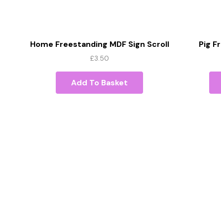
Home Freestanding MDF Sign Scroll
Pig 
Font
£
3.50
Add To Basket