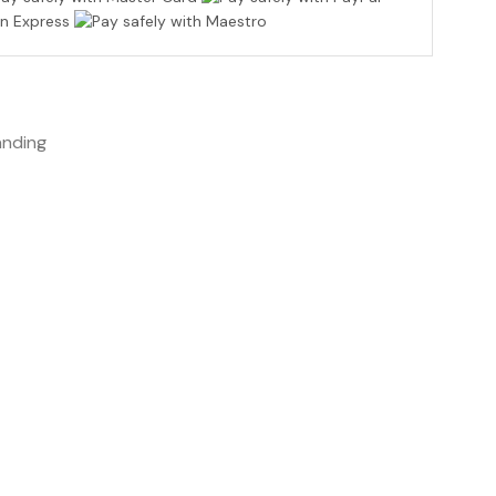
anding