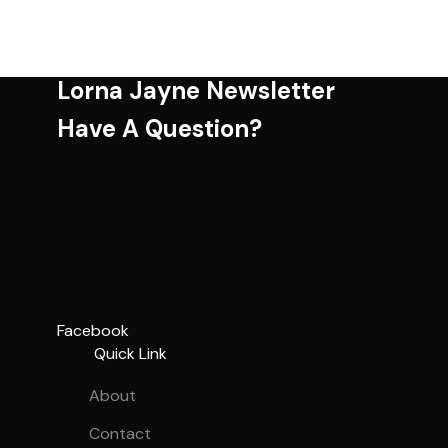
Lorna Jayne Newsletter
Have A Question?
Facebook
Quick Link
About
Contact