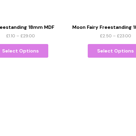
Freestanding 18mm MDF
Moon Fairy Freestanding
Price
Pr
£
1.10
–
£
29.00
£
2.50
–
£
23.00
range:
This
ra
£1.10
product
£2
Select Options
Select Options
through
has
th
£29.00
multiple
£2
variants.
The
options
may
be
chosen
on
the
product
page