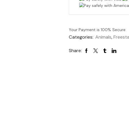
Your Payment is
100% Secure
Categories:
Animals
,
Freest
Share: