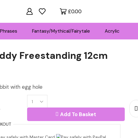
£
0.00
Phrases
Fantasy/Mythical/Fairytale
Acrylic
ddy Freestanding 12cm
ce
ge:
bit with egg hole
30
18mm
rough
r
MDF
Add To Basket
Teddy
7.00
Freestanding
KOUT
12cm
quantity