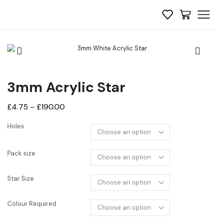
3mm Acrylic Star
Price
£
4.75
–
£
190.00
range:
Holes
£4.75
through
Pack size
£190.00
Star Size
Colour Required