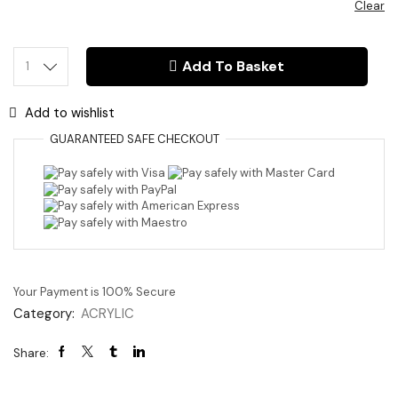
Clear
Add To Basket
3mm
Acrylic
Star
Add to wishlist
quantity
GUARANTEED
SAFE
CHECKOUT
Your Payment is
100% Secure
Category:
ACRYLIC
Share: