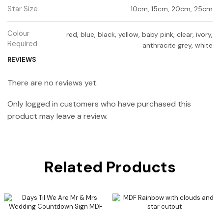
Star Size
10cm, 15cm, 20cm, 25cm
Colour
red, blue, black, yellow, baby pink, clear, ivory,
Required
anthracite grey, white
REVIEWS
There are no reviews yet.
Only logged in customers who have purchased this
product may leave a review.
Related Products