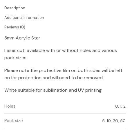
Description
Additional Information
Reviews (0)
3mm Acrylic Star
Laser cut, available with or without holes and various
pack sizes.
Please note the protective film on both sides will be left
on for protection and will need to be removed.
White suitable for sublimation and UV printing.
Holes
0, 1, 2
Pack size
5, 10, 20, 50