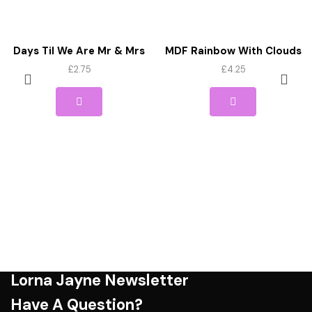
Days Til We Are Mr & Mrs
MDF Rainbow With Clouds
Wedding Countdown Sign
And Star Cutout
£
2.75
£
4.25
MDF
Lorna Jayne Newsletter
Have A Question?