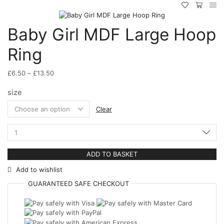
Baby Girl MDF Large Hoop
Ring
Price
£
6.50
–
£
13.50
range:
size
£6.50
through
Clear
£13.50
Baby
Girl
MDF
ADD TO BASKET
Large
Hoop
Add to wishlist
Ring
quantity
GUARANTEED
SAFE
CHECKOUT