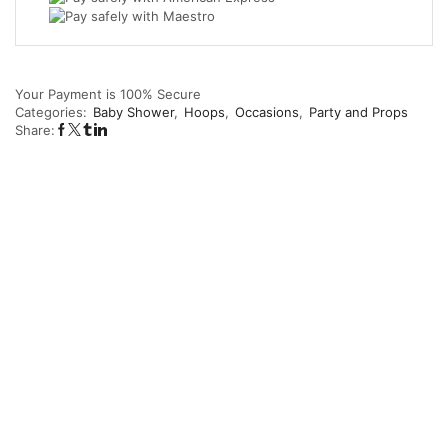
Your Payment is
100% Secure
Categories:
Baby Shower
,
Hoops
,
Occasions
,
Party and Props
Share: