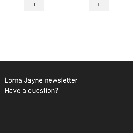
Lorna Jayne newsletter
Have a question?