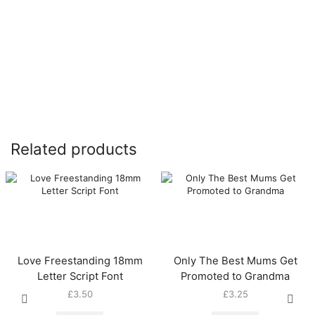
Related products
Love Freestanding 18mm
Only The Best Mums Get
Letter Script Font
Promoted to Grandma
£
3.50
£
3.25