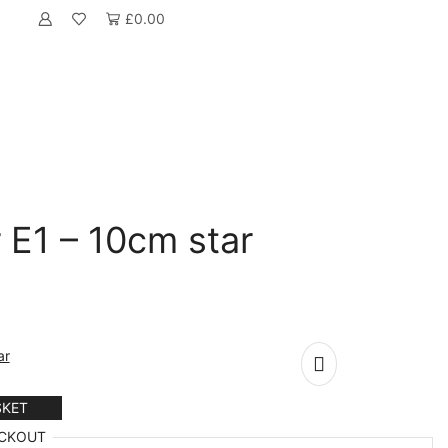
£
0.00
 E1 – 10cm star
ar
SKET
CKOUT