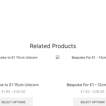
Related Products
e to E1 15cm Unicorn
Bespoke For E1 – 12c
Price
P
£
1.90
–
£
35.00
£
1.50
–
£
28.00
range:
This
r
£1.90
product
£
SELECT OPTIONS
SELECT OPTIONS