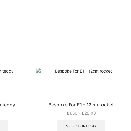
m teddy
Bespoke For E1 – 12cm rocket
rice
Price
£
1.50
–
£
28.00
ange:
This
range:
This
1.50
product
£1.50
product
SELECT OPTIONS