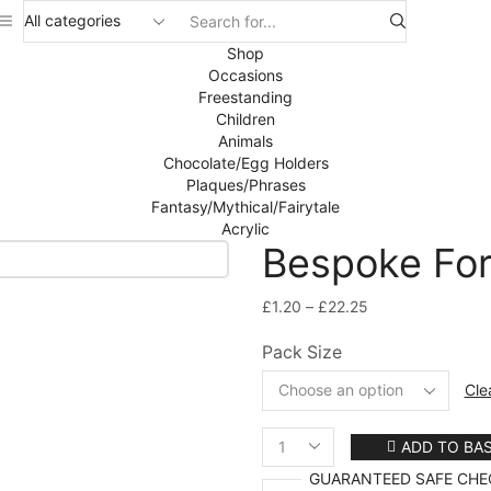
Search
input
Shop
Occasions
Freestanding
Children
Animals
Chocolate/Egg Holders
Plaques/Phrases
Fantasy/Mythical/Fairytale
Acrylic
Bespoke For
Price
£
1.20
–
£
22.25
range:
Pack Size
£1.20
through
Cle
£22.25
ADD TO BA
Bespoke
For
GUARANTEED
SAFE
CHE