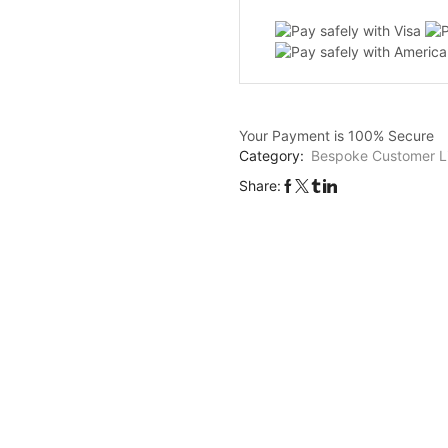
E1
-
10cm
star
quantity
Your Payment is
100% Secure
Category:
Bespoke Customer Li
Share: