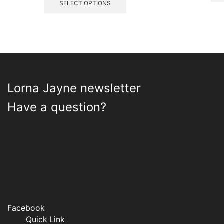
£4.35
product
SELECT OPTIONS
through
has
£5.95
multiple
variants.
The
options
may
be
Lorna Jayne newsletter
chosen
on
Have a question?
the
product
page
Facebook
Quick Link