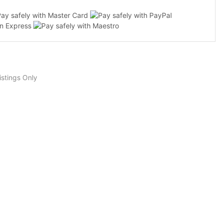
stings Only