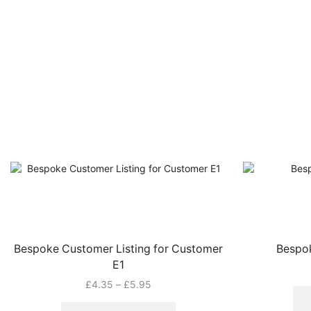
Bespoke Customer Listing for Customer
Bespok
E1
Price
£
4.35
–
£
5.95
range:
This