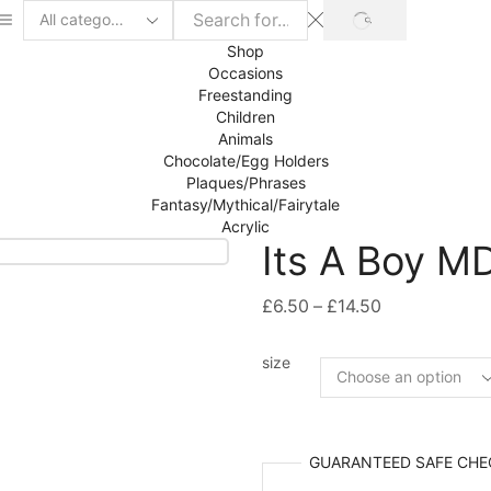
SEARCH
Search
input
Shop
Occasions
Freestanding
Children
Animals
Chocolate/Egg Holders
Plaques/Phrases
Fantasy/Mythical/Fairytale
Acrylic
Its A Boy M
Price
£
6.50
–
£
14.50
range:
£6.50
size
through
£14.50
GUARANTEED
SAFE
CHE