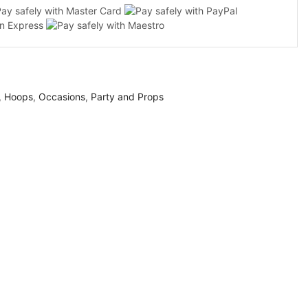
,
Hoops
,
Occasions
,
Party and Props