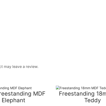
t may leave a review.
reestanding MDF
Freestanding 1
Elephant
Teddy