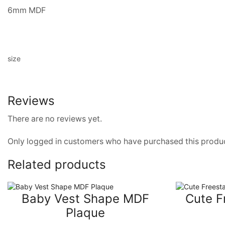
6mm MDF
size
Reviews
There are no reviews yet.
Only logged in customers who have purchased this produc
Related products
Baby Vest Shape MDF
Cute F
Plaque