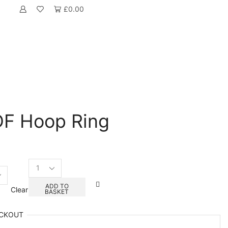
£
0.00
DF Hoop Ring
Its
A
Boy
ADD TO
Clear
BASKET
MDF
Hoop
Ring
CKOUT
quantity