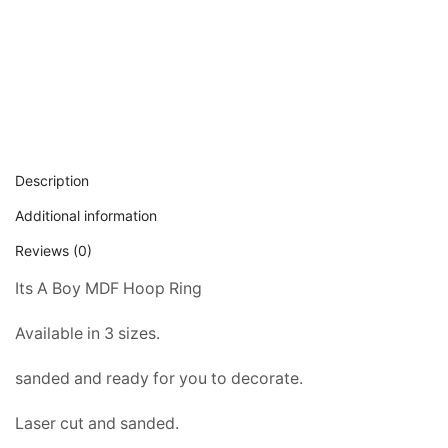
Description
Additional information
Reviews (0)
Its A Boy MDF Hoop Ring
Available in 3 sizes.
sanded and ready for you to decorate.
Laser cut and sanded.