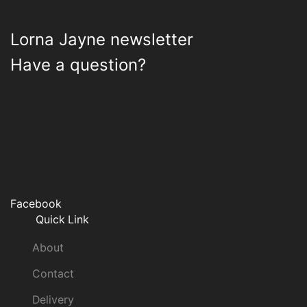
Lorna Jayne newsletter
Have a question?
Facebook
Quick Link
About
Contact
Delivery