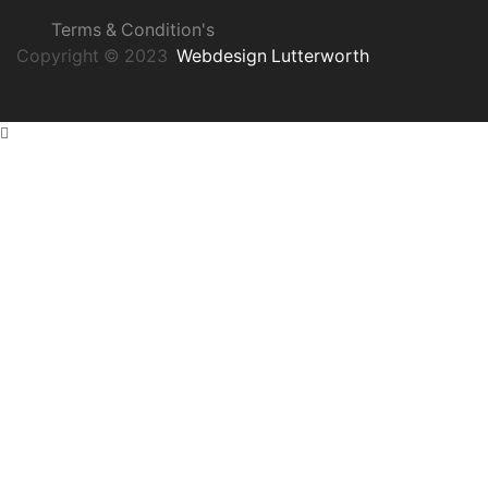
Terms & Condition's
Copyright © 2023
Webdesign Lutterworth