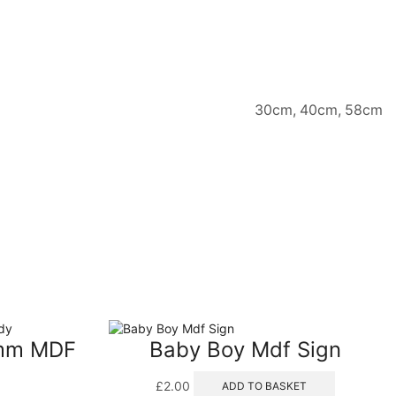
30cm, 40cm, 58cm
8mm MDF
Baby Boy Mdf Sign
£
2.00
ADD TO BASKET