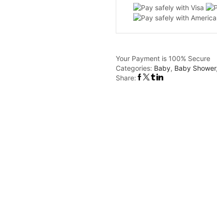
Your Payment is
100% Secure
Categories:
Baby
,
Baby Shower
Share: