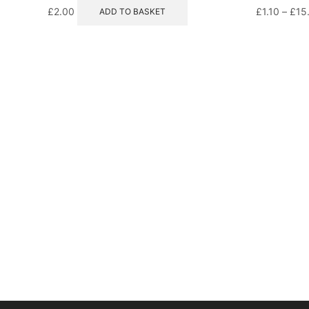
£
2.00
£
1.10
–
£
15
ADD TO BASKET