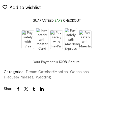
Add to wishlist
GUARANTEED
SAFE
CHECKOUT
Your Payment is
100% Secure
Categories:
Dream Catcher/Mobiles
,
Occasions
,
Plaques/Phrases
,
Wedding
Share: