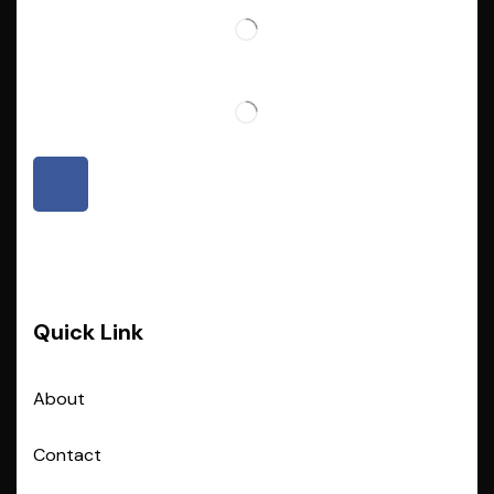
Quick Link
About
Contact