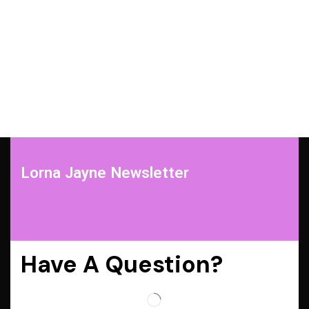
Lorna Jayne Newsletter
Have A Question?