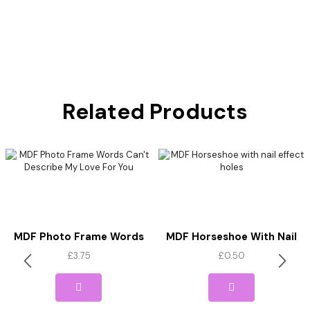
Related Products
MDF Photo Frame Words
MDF Horseshoe With Nail
Can’t Describe My Love For
Effect Holes
£
3.75
£
0.50
You