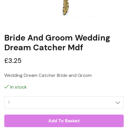
Bride And Groom Wedding
Dream Catcher Mdf
£
3.25
Wedding Dream Catcher Bride and Groom
In stock
Add To Basket