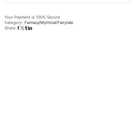
Your Payment is
100% Secure
Category:
Fantasy/Mythical/Fairytale
Share: