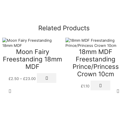
Related Products
Moon Fairy
18mm MDF
Freestanding 18mm
Freestanding
MDF
Prince/Princess
Crown 10cm
Price
This
£
2.50
–
£
23.00
range:
product
£2.50
has
£
1.10
through
multiple
£23.00
variants.
The
options
may
be
chosen
on