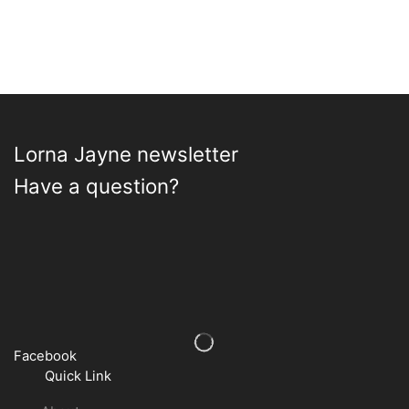
the
product
page
Lorna Jayne newsletter
Have a question?
Facebook
Quick Link