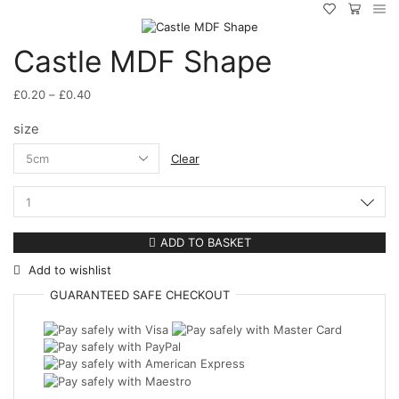
Castle MDF Shape
Price
£
0.20
–
£
0.40
range:
size
£0.20
through
Clear
£0.40
Castle
MDF
Shape
ADD TO BASKET
quantity
Add to wishlist
GUARANTEED
SAFE
CHECKOUT