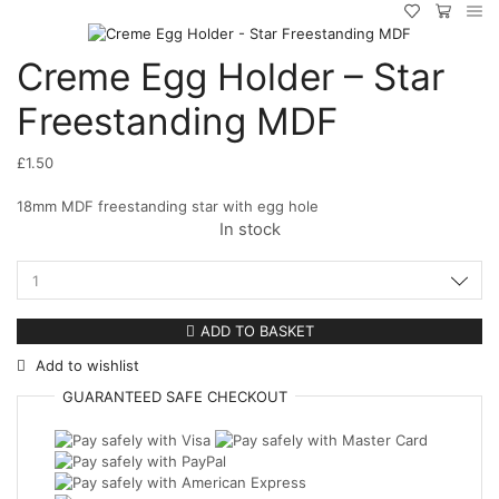
Creme Egg Holder – Star
Freestanding MDF
£
1.50
18mm MDF freestanding star with egg hole
In stock
Creme
Egg
Holder
ADD TO BASKET
-
Add to wishlist
Star
Freestanding
GUARANTEED
SAFE
CHECKOUT
MDF
quantity