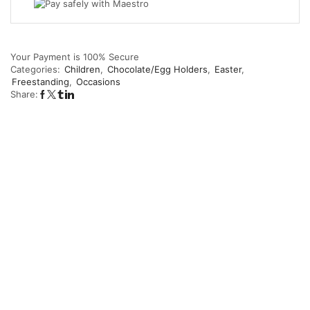
Your Payment is
100% Secure
Categories:
Children
,
Chocolate/Egg Holders
,
Easter
,
Freestanding
,
Occasions
Share: