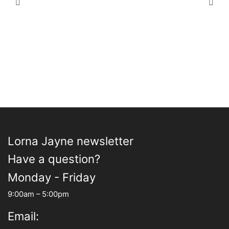
£23.00
variants.
£100.00
varia
The
The
options
opti
may
may
be
be
chosen
chos
on
on
the
the
product
prod
page
pag
Lorna Jayne newsletter
Have a question?
Monday - Friday
9:00am – 5:00pm
Email: