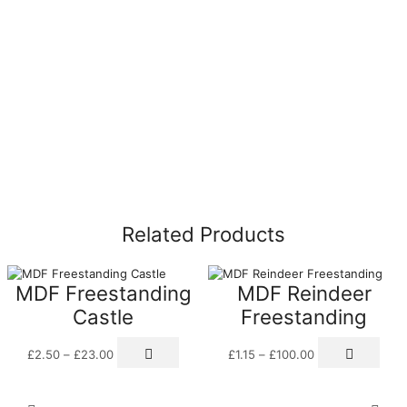
Related Products
MDF Freestanding
MDF Reindeer
Castle
Freestanding
Price
This
Price
This
£
2.50
–
£
23.00
£
1.15
–
£
100.00
range:
product
range:
prod
£2.50
has
£1.15
has
through
multiple
through
multi