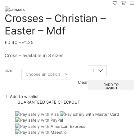
Crosses – Christian –
Easter – Mdf
Price
£
0.40
–
£
1.25
range:
Cross – available in 3 sizes
£0.40
through
£1.25
size
Crosses
-
Clear
Christian
ADD TO
BASKET
-
Easter
Add to wishlist
-
GUARANTEED
SAFE
CHECKOUT
Mdf
quantity