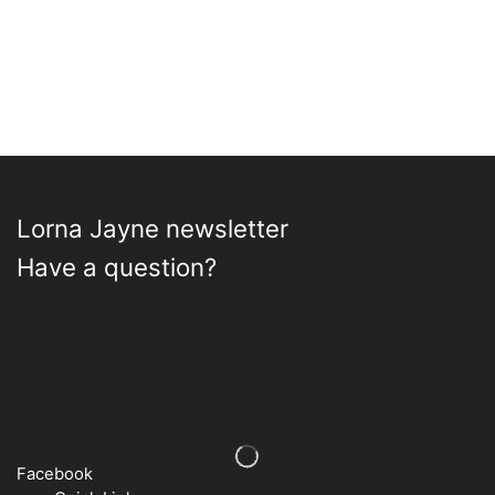
may
be
chos
on
the
prod
page
Lorna Jayne newsletter
Have a question?
Facebook