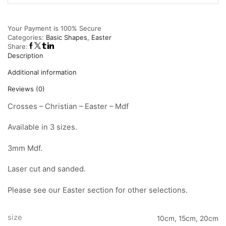
Your Payment is
100% Secure
Categories:
Basic Shapes
,
Easter
Share:
Description
Additional information
Reviews (0)
Crosses – Christian – Easter – Mdf
Available in 3 sizes.
3mm Mdf.
Laser cut and sanded.
Please see our Easter section for other selections.
size
10cm, 15cm, 20cm