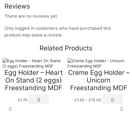
Reviews
There are no reviews yet.
Only logged in customers who have purchased this
product may leave a review.
Related Products
Egg Holder – Heart
Creme Egg Holder –
On Stand (2 eggs)
Unicorn
Freestanding MDF
Freestanding MDF
Price
This
£
1.70
£
1.60
–
£
15.00
range:
prod
£1.60
has
through
multi
£15.00
varia
The
opti