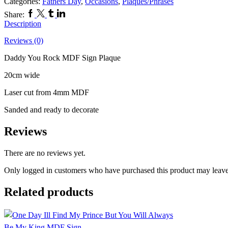
Categories:
Fathers Day
,
Occasions
,
Plaques/Phrases
Facebook
Twitter
Tumblr
Linkedin
Share:
Description
Reviews (0)
Daddy You Rock MDF Sign Plaque
20cm wide
Laser cut from 4mm MDF
Sanded and ready to decorate
Reviews
There are no reviews yet.
Only logged in customers who have purchased this product may leave
Related products