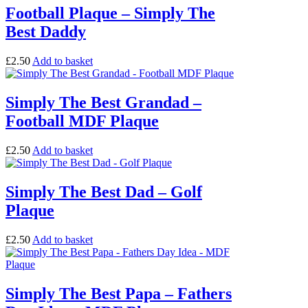
Football Plaque – Simply The
Best Daddy
£
2.50
Add to basket
Simply The Best Grandad –
Football MDF Plaque
£
2.50
Add to basket
Simply The Best Dad – Golf
Plaque
£
2.50
Add to basket
Simply The Best Papa – Fathers