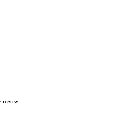
 a review.