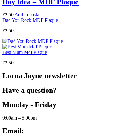
Day Idea – MDF Plaque
£
2.50
Add to basket
Dad You Rock MDF Plaque
£
2.50
Best Mum Mdf Plaque
£
2.50
Lorna Jayne newsletter
Have a question?
Monday - Friday
9:00am – 5:00pm
Email: