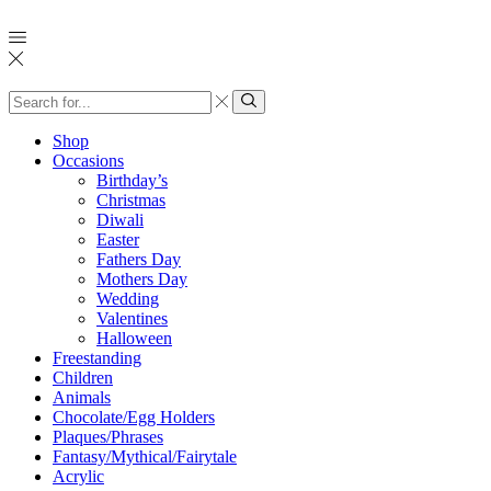
Search
input
Search
Shop
Occasions
Birthday’s
Christmas
Diwali
Easter
Fathers Day
Mothers Day
Wedding
Valentines
Halloween
Freestanding
Children
Animals
Chocolate/Egg Holders
Plaques/Phrases
Fantasy/Mythical/Fairytale
Acrylic