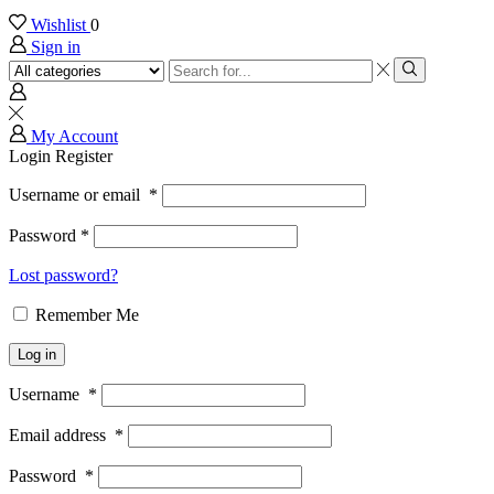
Wishlist
0
Sign in
Search
input
Search
My Account
Login
Register
Username or email
*
Password
*
Lost password?
Remember Me
Log in
Username
*
Email address
*
Password
*