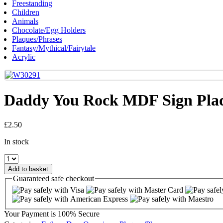
Freestanding
Children
Animals
Chocolate/Egg Holders
Plaques/Phrases
Fantasy/Mythical/Fairytale
Acrylic
Daddy You Rock MDF Sign Pla
£
2.50
In stock
Daddy
You
Add to basket
Rock
Guaranteed
safe
checkout
MDF
Sign
Plaque
quantity
Your Payment is
100% Secure