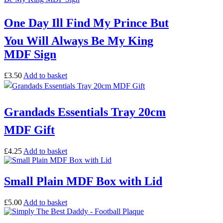
One Day Ill Find My Prince But
You Will Always Be My King
MDF Sign
£
3.50
Add to basket
Grandads Essentials Tray 20cm
MDF Gift
£
4.25
Add to basket
Small Plain MDF Box with Lid
£
5.00
Add to basket