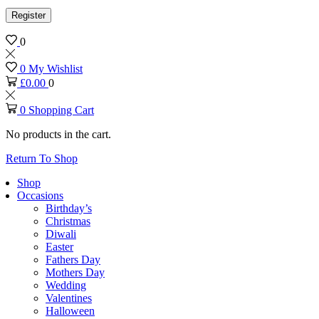
Register
0
0
My Wishlist
£
0.00
0
0
Shopping Cart
No products in the cart.
Return To Shop
Shop
Occasions
Birthday’s
Christmas
Diwali
Easter
Fathers Day
Mothers Day
Wedding
Valentines
Halloween