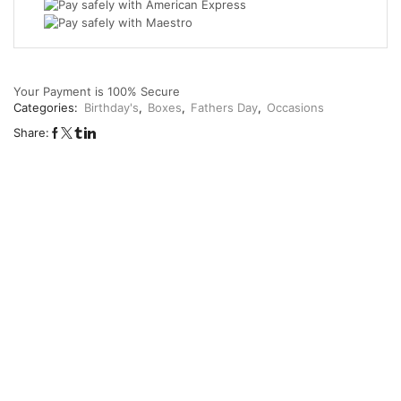
Your Payment is
100% Secure
Categories:
Birthday's
,
Boxes
,
Fathers Day
,
Occasions
Share: