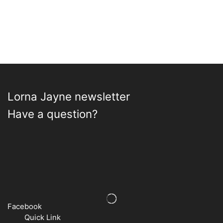
Lorna Jayne newsletter
Have a question?
Facebook
Quick Link