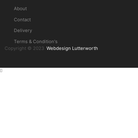
About
Contact
Delivery
Terms & Condition's
Copyright © 2023
Webdesign Lutterworth