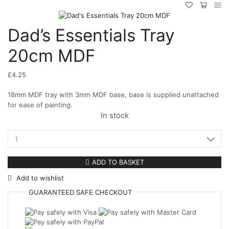
Dad’s Essentials Tray
20cm MDF
£
4.25
18mm MDF tray with 3mm MDF base, base is supplied unattached
for ease of painting.
In stock
Dad's
Essentials
Tray
ADD TO BASKET
20cm
Add to wishlist
MDF
quantity
GUARANTEED
SAFE
CHECKOUT