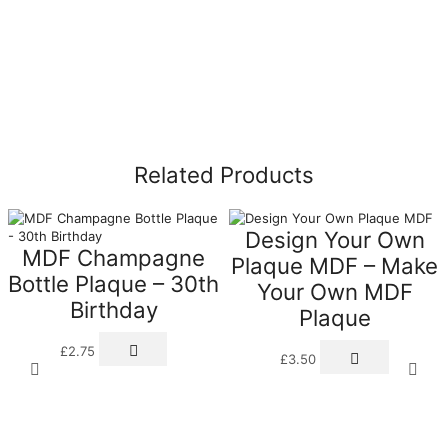
Related Products
Design Your Own
MDF Champagne
Plaque MDF – Make
Bottle Plaque – 30th
Your Own MDF
Birthday
Plaque
£
2.75
£
3.50