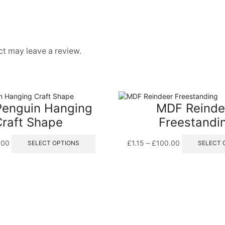
t may leave a review.
enguin Hanging
MDF Reinde
Craft Shape
Freestandi
Price
This
Price
.00
£
1.15
–
£
100.00
SELECT OPTIONS
SELECT 
range:
product
range:
£0.50
has
£1.15
through
multiple
through
£9.00
variants.
£100.00
The
options
may
be