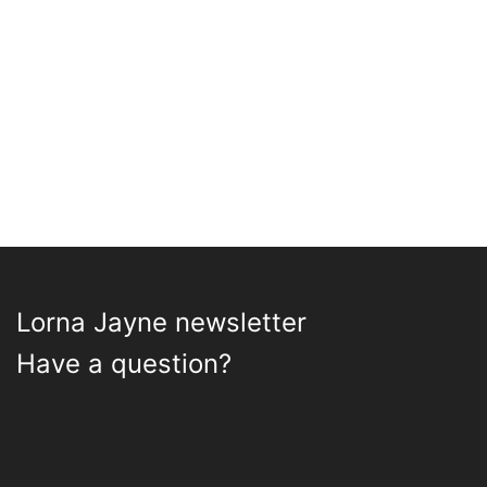
Lorna Jayne newsletter
Have a question?