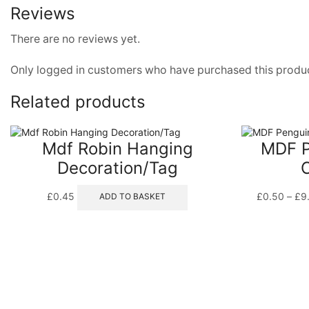
Reviews
There are no reviews yet.
Only logged in customers who have purchased this produc
Related products
Mdf Robin Hanging
MDF P
Decoration/Tag
£
0.45
£
0.50
–
£
9
ADD TO BASKET