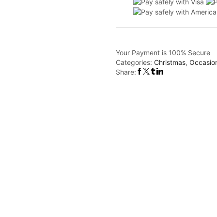
quantity
Your Payment is
100% Secure
Categories:
Christmas
,
Occasio
Share: