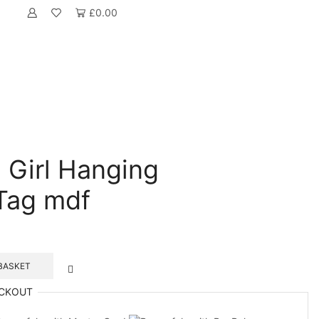
£
0.00
 Girl Hanging
Tag mdf
BASKET
CKOUT