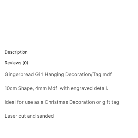
Description
Reviews (0)
Gingerbread Girl Hanging Decoration/Tag mdf
10cm Shape, 4mm Mdf  with engraved detail.
Ideal for use as a Christmas Decoration or gift tag
Laser cut and sanded