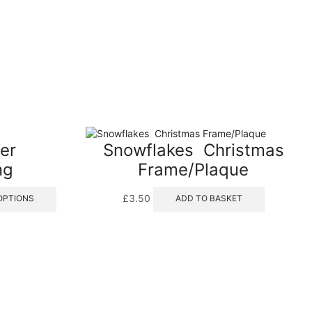
er
Snowflakes  Christmas
ng
Frame/Plaque
This
£
3.50
OPTIONS
ADD TO BASKET
product
has
multiple
variants.
The
options
may
be