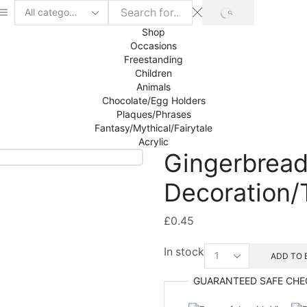
SEARCH
Search
input
Shop
Occasions
Freestanding
Children
Animals
Chocolate/Egg Holders
Plaques/Phrases
Fantasy/Mythical/Fairytale
Acrylic
Gingerbread
Decoration/
£
0.45
Gingerbread
In stock
ADD TO 
Girl
Hanging
GUARANTEED
SAFE
CHE
Decoration/Tag
mdf