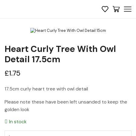
Heart Curly Tree With Owl
Detail 17.5cm
£
1.75
17.5cm curly heart tree with owl detail
Please note these have been left unsanded to keep the
golden look
In stock