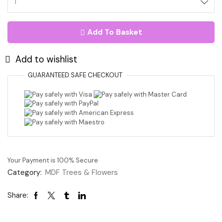
Heart
Curly
Tree
Add To Basket
With
Owl
Detail
Add to wishlist
17.5cm
quantity
GUARANTEED
SAFE
CHECKOUT
Your Payment is
100% Secure
Category:
MDF Trees & Flowers
Share: