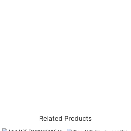
Related Products