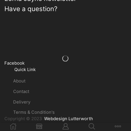
Have a question?
Facebook
Quick Link
About
Contact
Delivery
Terms & Condition's
Copyright © 2023
Webdesign Lutterworth