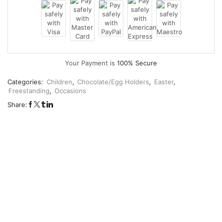
Your Payment is
100% Secure
Categories:
Children
,
Chocolate/Egg Holders
,
Easter
,
Freestanding
,
Occasions
Share: