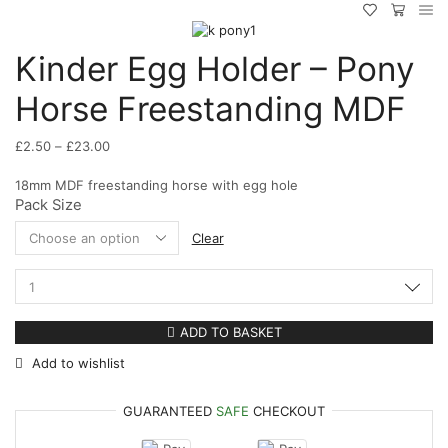
Kinder Egg Holder – Pony
Horse Freestanding MDF
Price
£
2.50
–
£
23.00
range:
18mm MDF freestanding horse with egg hole
£2.50
Pack Size
through
£23.00
Clear
Kinder
Egg
Holder
ADD TO BASKET
-
Add to wishlist
Pony
Horse
Freestanding
GUARANTEED
SAFE
CHECKOUT
MDF
quantity