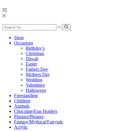
Search
input
Search
Shop
Occasions
Birthday’s
Christmas
Diwali
Easter
Fathers Day
Mothers Day
Wedding
Valentines
Halloween
Freestanding
Children
Animals
Chocolate/Egg Holders
Plaques/Phrases
Fantasy/Mythical/Fairytale
Acrylic