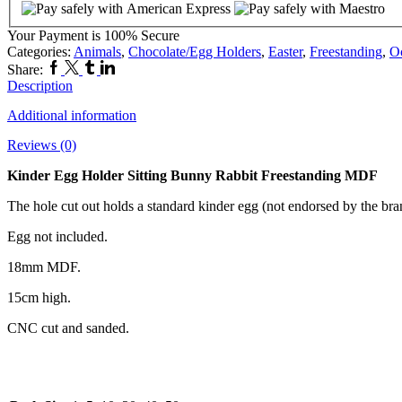
Rabbit
Freestanding
Your Payment is
100% Secure
MDF
Categories:
Animals
,
Chocolate/Egg Holders
,
Easter
,
Freestanding
,
O
quantity
Facebook
Twitter
Tumblr
Linkedin
Share:
Description
Additional information
Reviews (0)
Kinder Egg Holder Sitting Bunny Rabbit Freestanding MDF
The hole cut out holds a standard kinder egg (not endorsed by the bra
Egg not included.
18mm MDF.
15cm high.
CNC cut and sanded.