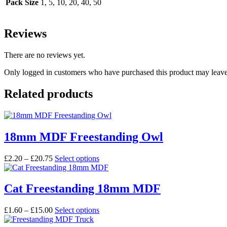
Pack Size
1, 5, 10, 20, 40, 50
Reviews
There are no reviews yet.
Only logged in customers who have purchased this product may leave
Related products
18mm MDF Freestanding Owl
Price
This
£
2.20
–
£
20.75
Select options
range:
product
£2.20
has
through
multiple
Cat Freestanding 18mm MDF
£20.75
variants.
The
Price
This
£
1.60
–
£
15.00
Select options
options
range:
product
may