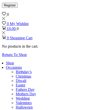
Register
0
0
My Wishlist
£
0.00
0
0
Shopping Cart
No products in the cart.
Return To Shop
Shop
Occasions
Birthday’s
Christmas
Diwali
Easter
Fathers Day
Mothers Day
Wedding
Valentines
Halloween