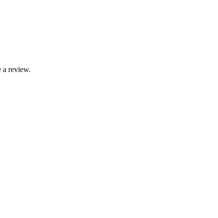
 a review.