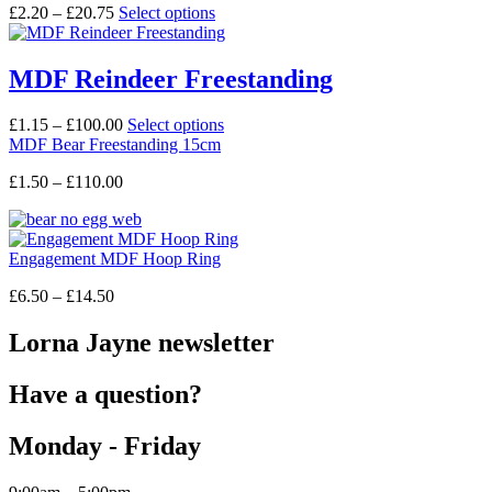
may
Price
This
£
2.20
–
£
20.75
Select options
be
range:
product
chosen
£2.20
has
on
through
multiple
MDF Reindeer Freestanding
the
£20.75
variants.
product
The
Price
This
£
1.15
–
£
100.00
Select options
page
options
range:
product
MDF Bear Freestanding 15cm
may
£1.15
has
be
Price
£
1.50
–
£
110.00
through
multiple
chosen
range:
£100.00
variants.
on
£1.50
The
the
through
options
product
Engagement MDF Hoop Ring
£110.00
may
page
be
Price
£
6.50
–
£
14.50
chosen
range:
on
£6.50
Lorna Jayne newsletter
the
through
product
£14.50
page
Have a question?
Monday - Friday