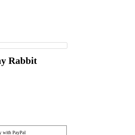
ny Rabbit