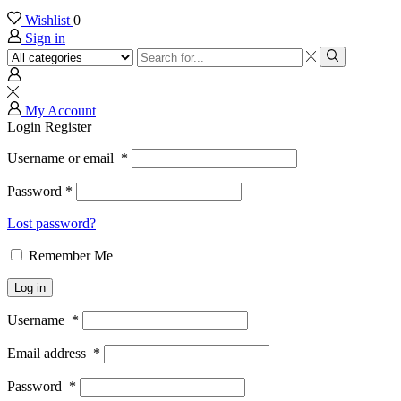
Wishlist
0
Sign in
Search
input
Search
My Account
Login
Register
Username or email
*
Password
*
Lost password?
Remember Me
Log in
Username
*
Email address
*
Password
*