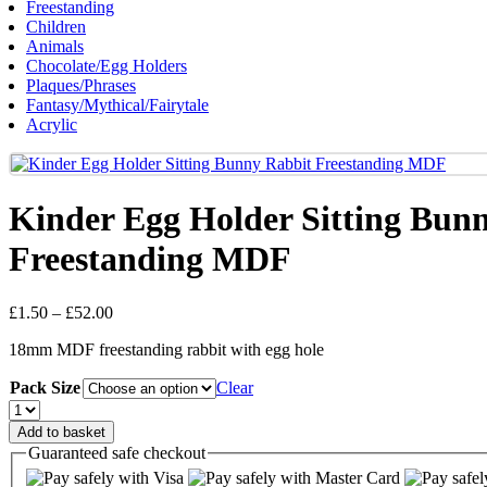
Freestanding
Children
Animals
Chocolate/Egg Holders
Plaques/Phrases
Fantasy/Mythical/Fairytale
Acrylic
Kinder Egg Holder Sitting Bun
Freestanding MDF
Price
£
1.50
–
£
52.00
range:
18mm MDF freestanding rabbit with egg hole
£1.50
through
Pack Size
Clear
£52.00
Kinder
Egg
Add to basket
Holder
Guaranteed
safe
checkout
Sitting
Bunny