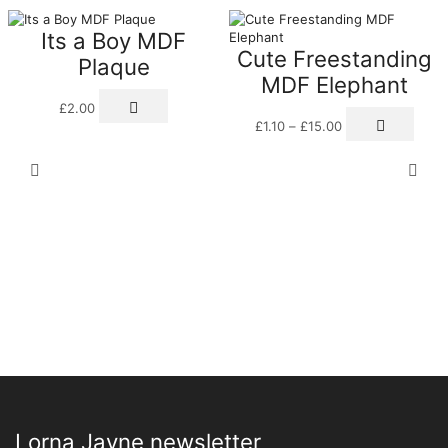
Its a Boy MDF
Cute Freestanding
Plaque
MDF Elephant
£
2.00
Price
This
£
1.10
–
£
15.00
range:
prod
£1.10
has
through
multi
£15.00
varia
The
optio
may
be
chos
on
the
prod
page
Lorna Jayne newsletter