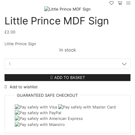
Little Prince MDF Sign
£
2.00
Little Prince Sign
In stock
Little
Prince
MDF
ADD TO BASKET
Sign
Add to wishlist
quantity
GUARANTEED
SAFE
CHECKOUT