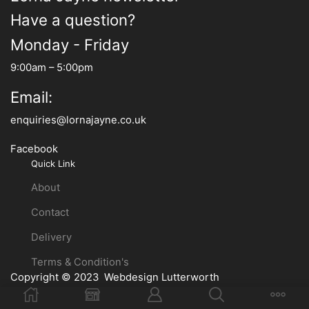
Have a question?
Monday - Friday
9:00am – 5:00pm
Email:
enquiries@lornajayne.co.uk
Facebook
Quick Link
About
Contact
Delivery
Terms & Condition's
Copyright © 2023
Webdesign Lutterworth