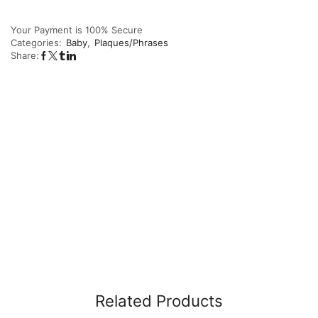
Your Payment is
100% Secure
Categories:
Baby
,
Plaques/Phrases
Share:
Related Products