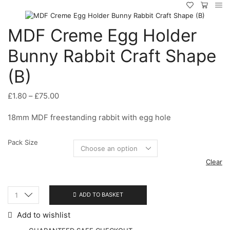
MDF Creme Egg Holder
Bunny Rabbit Craft Shape
(B)
Price
£
1.80
–
£
75.00
range:
18mm MDF freestanding rabbit with egg hole
£1.80
through
£75.00
Pack Size
Clear
ADD TO BASKET
MDF
Creme
Add to wishlist
Egg
Holder