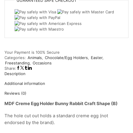
GUARANTEED
SAFE
CHECKOUT
Bunny
Rabbit
Craft
Shape
(B)
quantity
Your Payment is
100% Secure
Categories:
Animals
,
Chocolate/Egg Holders
,
Easter
,
Freestanding
,
Occasions
Share:
Description
Additional information
Reviews (0)
MDF Creme Egg Holder Bunny Rabbit Craft Shape (B)
The hole cut out holds a standard creme egg (not
endorsed by the brand).