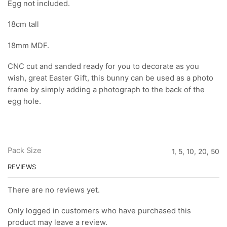
Egg not included.
18cm tall
18mm MDF.
CNC cut and sanded ready for you to decorate as you
wish, great Easter Gift, this bunny can be used as a photo
frame by simply adding a photograph to the back of the
egg hole.
Pack Size
1, 5, 10, 20, 50
REVIEWS
There are no reviews yet.
Only logged in customers who have purchased this
product may leave a review.