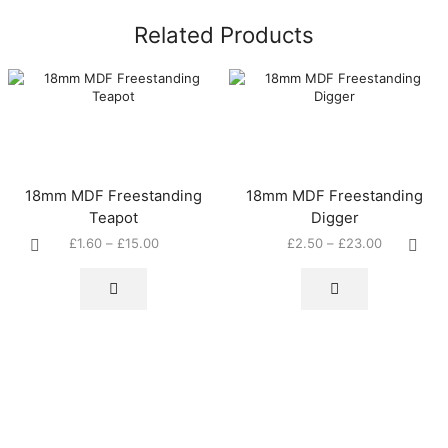
Related Products
18mm MDF Freestanding
18mm MDF Freestanding
Teapot
Digger
Price
Price
£
1.60
–
£
15.00
£
2.50
–
£
23.00
This
range:
This
range:
product
£1.60
product
£2.50
has
through
has
through
multiple
£15.00
multiple
£23.00
variants.
variants.
The
The
options
options
may
may
be
be
chosen
chosen