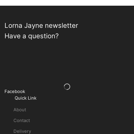
on
on
the
the
product
product
page
page
Lorna Jayne newsletter
Have a question?
Facebook
Quick Link
About
Contact
Delivery