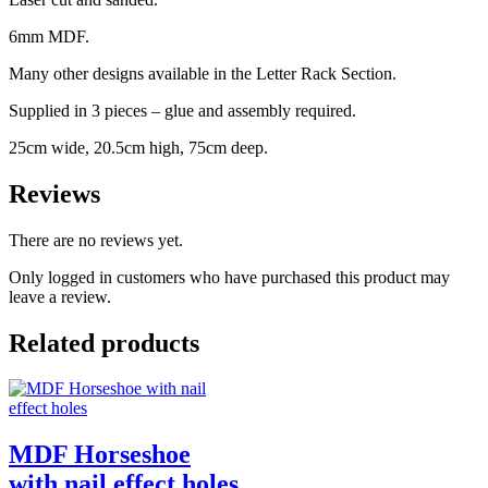
6mm MDF.
Many other designs available in the Letter Rack Section.
Supplied in 3 pieces – glue and assembly required.
25cm wide, 20.5cm high, 75cm deep.
Reviews
There are no reviews yet.
Only logged in customers who have purchased this product may
leave a review.
Related products
MDF Horseshoe
with nail effect holes