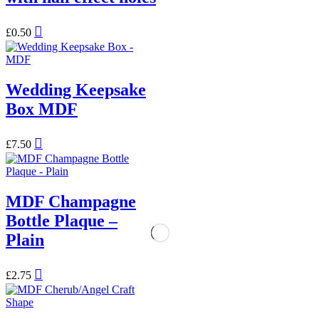
£
0.50
Wedding Keepsake
Box MDF
£
7.50
MDF Champagne
Bottle Plaque –
Plain
£
2.75