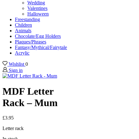
Wedding
Valentines
Halloween
Freestanding
Children
Animals
Chocolate/Egg Holders
Plaques/Phrases
Fantasy/Mythical/Fairytale
Acrylic
Wishlist
0
Sign in
MDF Letter
Rack – Mum
£
3.95
Letter rack
In stock