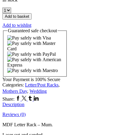
MDF
Letter
Add to basket
Rack
Add to wishlist
-
Guaranteed
safe
checkout
Mum
quantity
Your Payment is
100% Secure
Categories:
Letter/Post Racks
,
Mothers Day
,
Wedding
Facebook
Twitter
Tumblr
Linkedin
Share:
Description
Reviews (0)
MDF Letter Rack – Mum.
Laser cut and sanded.