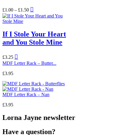
Price
This
£
1.00
–
£
1.50
range:
product
£1.00
has
through
multiple
£1.50
variants.
If I Stole Your Heart
The
options
and You Stole Mine
may
be
chosen
£
3.25
on
MDF Letter Rack – Butter...
the
product
£
3.95
page
MDF Letter Rack – Nan
£
3.95
Lorna Jayne newsletter
Have a question?