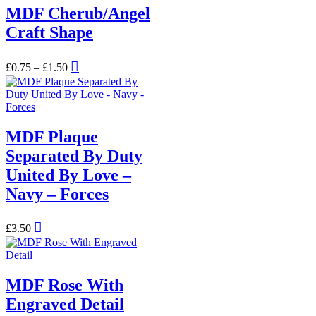
MDF Cherub/Angel
Craft Shape
Price
This
£
0.75
–
£
1.50
range:
product
£0.75
has
through
multiple
£1.50
variants.
The
MDF Plaque
options
may
Separated By Duty
be
United By Love –
chosen
on
Navy – Forces
the
product
page
£
3.50
MDF Rose With
Engraved Detail