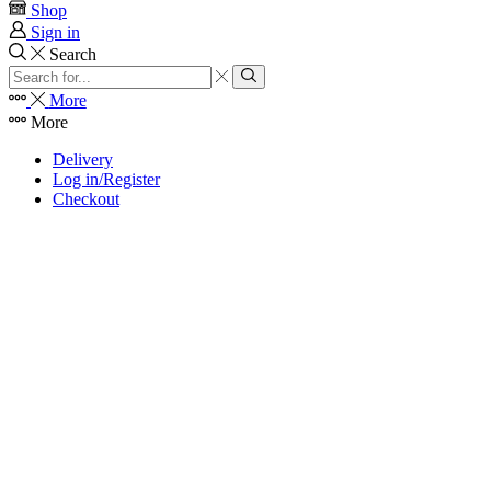
Shop
Sign in
Search
Search
input
Search
More
More
Delivery
Log in/Register
Checkout