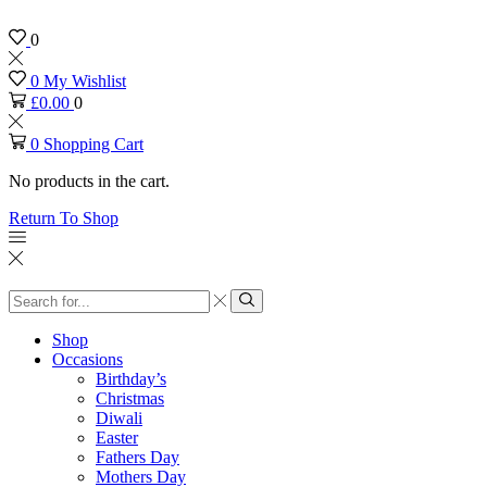
0
0
My Wishlist
£
0.00
0
0
Shopping Cart
No products in the cart.
Return To Shop
Search
input
Search
Shop
Occasions
Birthday’s
Christmas
Diwali
Easter
Fathers Day
Mothers Day