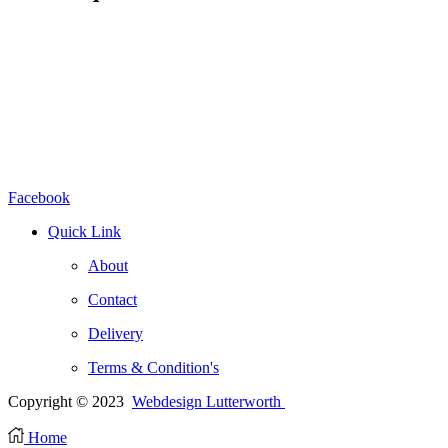
Facebook
Quick Link
About
Contact
Delivery
Terms & Condition's
Copyright © 2023
Webdesign Lutterworth
Home