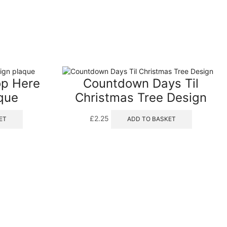
op Here
Countdown Days Til
que
Christmas Tree Design
£
2.25
ET
ADD TO BASKET