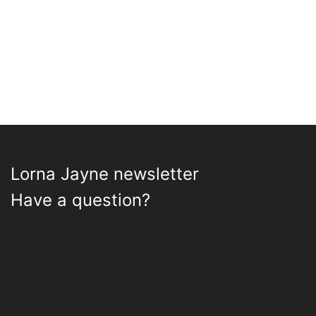
Lorna Jayne newsletter
Have a question?