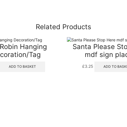
Related Products
Robin Hanging
Santa Please St
coration/Tag
mdf sign pla
£
3.25
ADD TO BASKET
ADD TO BASK