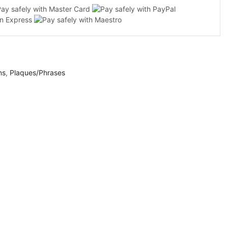
ns
,
Plaques/Phrases