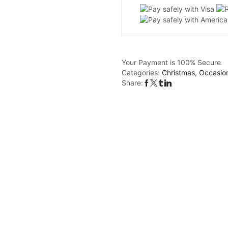
-
MDF
Christmas
bauble
quantity
Your Payment is
100% Secure
Categories:
Christmas
,
Occasio
Share: