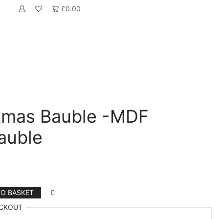
£
0.00
tmas Bauble -MDF
auble
TO BASKET
CKOUT