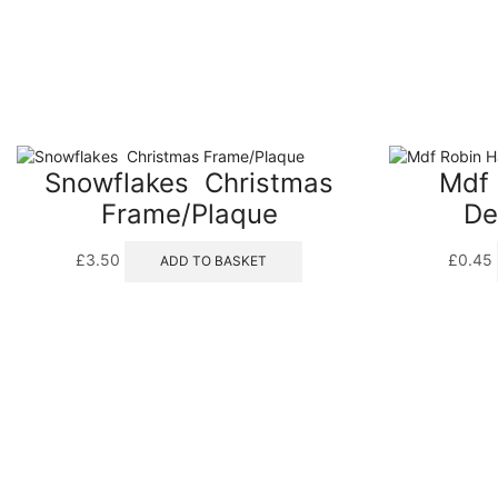
Snowflakes  Christmas
Mdf 
Frame/Plaque
De
£
3.50
£
0.45
ADD TO BASKET