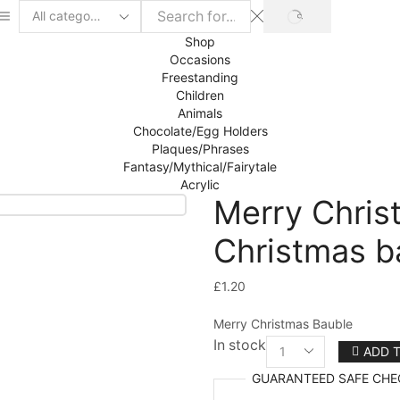
SEARCH
Search
input
Shop
Occasions
Freestanding
Children
Animals
Chocolate/Egg Holders
Plaques/Phrases
Fantasy/Mythical/Fairytale
Acrylic
Merry Chris
Christmas b
£
1.20
Merry Christmas Bauble
In stock
ADD 
Merry
Christmas
GUARANTEED
SAFE
CHE
Bauble