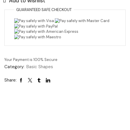
Add to wishlist
GUARANTEED
SAFE
CHECKOUT
Your Payment is
100% Secure
Category:
Basic Shapes
Share: