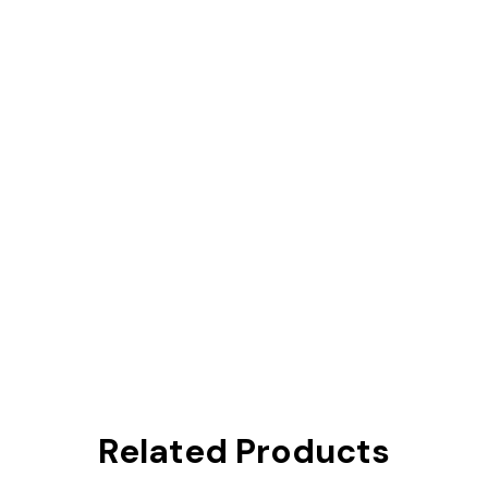
Related Products