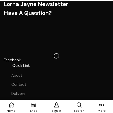
Lorna Jayne Newsletter
Have A Question?
Facebook
Quick Link
About
Contact
Delivery
Terms & Condition's
Copyright © 2023
Webdesign Lutterworth
Home
Shop
Sign in
Search
More