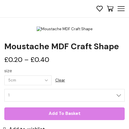
Moustache MDF Craft Shape
Price
£
0.20
–
£
0.40
range:
size
£0.20
Clear
through
Moustache
MDF
£0.40
Craft
Shape
quantity
Add To Basket