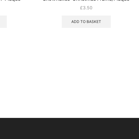
£
3.50
ADD TO BASKET