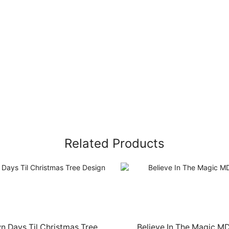
Related Products
 Days Til Christmas Tree
Believe In The Magic M