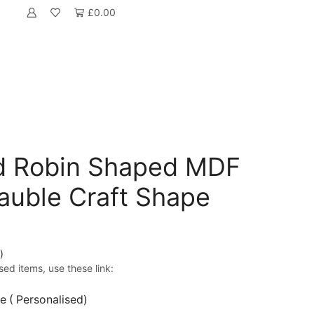
£
0.00
ed Robin Shaped MDF
auble Craft Shape
)
sed items, use these link:
 ( Personalised)