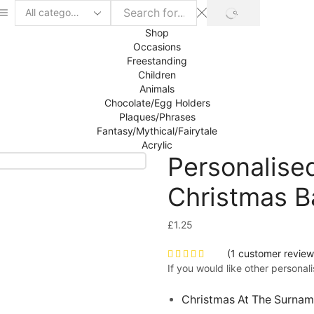
SEARCH
Search
input
Shop
Occasions
Freestanding
Children
Animals
Chocolate/Egg Holders
Plaques/Phrases
Fantasy/Mythical/Fairytale
Acrylic
Personalis
Christmas B
£
1.25
(
1
customer review
If you would like other personali
Christmas At The Surname