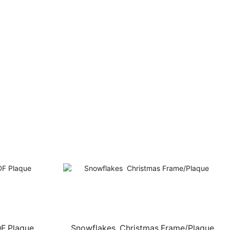
DF Plaque
Snowflakes  Christmas Frame/Plaque