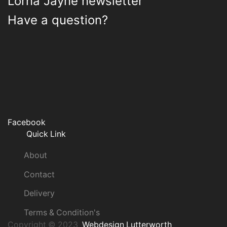
Lorna Jayne newsletter
Have a question?
Facebook
Quick Link
About
Contact
Delivery
Terms & Condition's
Copyright © 2023
Webdesign Lutterworth