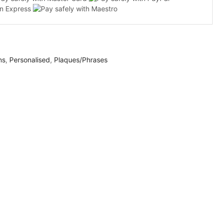
ns
,
Personalised
,
Plaques/Phrases