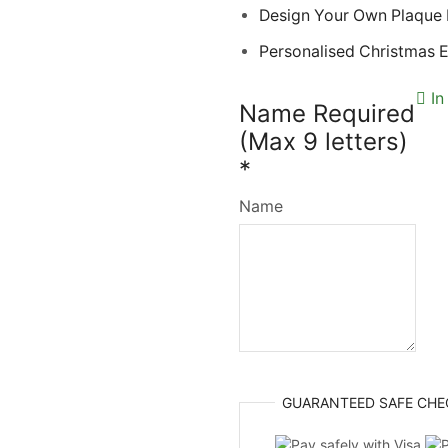
Design Your Own Plaque
Personalised Christmas 
In
Name Required
(Max 9 letters)
*
Name
GUARANTEED
SAFE
CHE