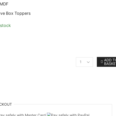
 MDF
Eve Box Toppers
 stock
ADD T
BASKE
Personalised
Robin
Shaped
MDF
Christmas
Bauble
Craft
Shape
CKOUT
quantity