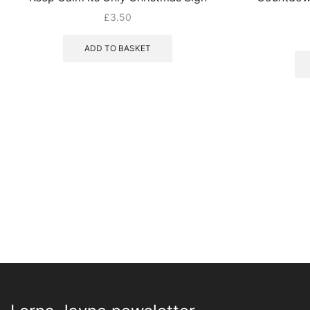
£
3.50
ADD TO BASKET