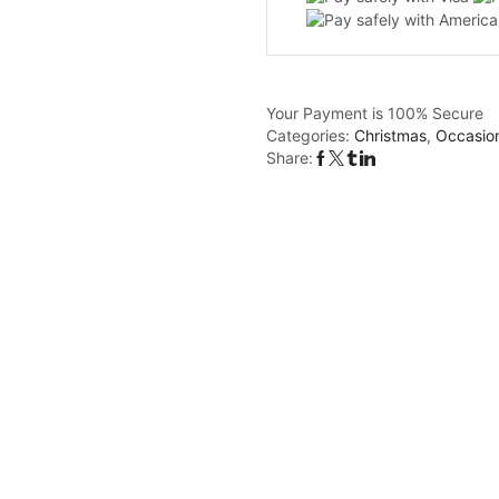
Your Payment is
100% Secure
Categories:
Christmas
,
Occasio
Share: