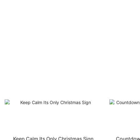
Keep Calm Its Only Christmas Sign
Countdown