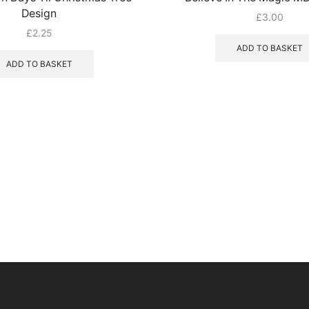
Design
£
3.00
£
2.25
ADD TO BASKET
ADD TO BASKET