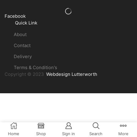
Facebook
Quick Link
About
Contact
Delivery
Terms & Condition's
Copyright © 2023
Webdesign Lutterworth
Home
Shop
Sign in
Search
More