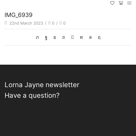
IMG_6939
22nd March 2023
/
0
/
0
Lorna Jayne newsletter
Have a question?