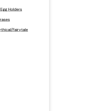
Egg Holders
rases
thical/Fairytale