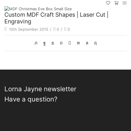
Custom MDF Craft Shapes | Laser Cut |
Engraving
15th September 2015
/
0
/
0
Lorna Jayne newsletter
Have a question?