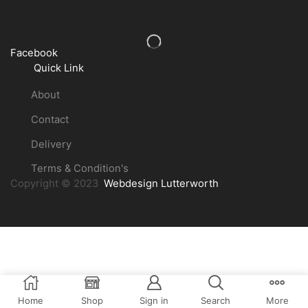
Facebook
Quick Link
About
Contact
Delivery
Terms & Condition's
Copyright © 2023
Webdesign Lutterworth
Home
Shop
Sign in
Search
More