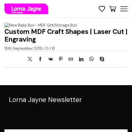
Custom MDF Craft Shapes | Laser Cut |
Engraving
15th September 2015
/
0
/
0
Lorna Jayne Newsletter