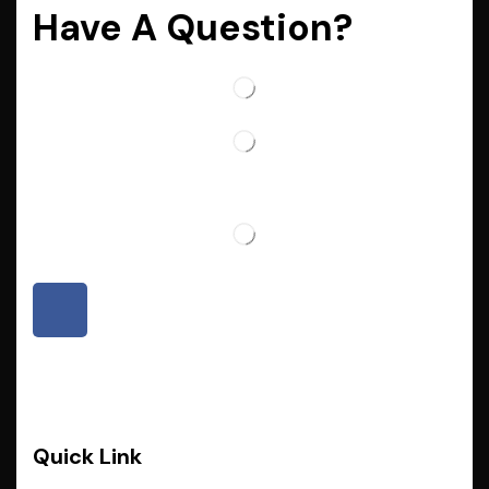
Have A Question?
Quick Link