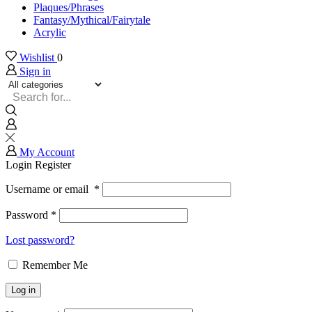
Plaques/Phrases
Fantasy/Mythical/Fairytale
Acrylic
Wishlist
0
Sign in
Search
input
My Account
Login
Register
Username or email
*
Password
*
Lost password?
Remember Me
Log in