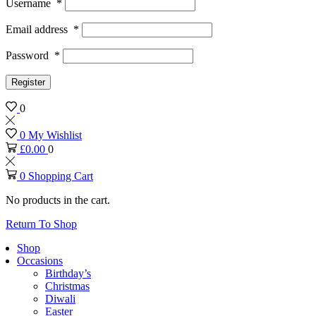
Username
*
Email address
*
Password
*
Register
0
0
My Wishlist
£
0.00
0
0
Shopping Cart
No products in the cart.
Return To Shop
Shop
Occasions
Birthday’s
Christmas
Diwali
Easter