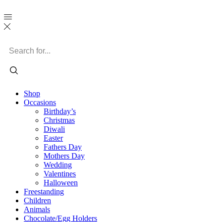
Search
input
Shop
Occasions
Birthday’s
Christmas
Diwali
Easter
Fathers Day
Mothers Day
Wedding
Valentines
Halloween
Freestanding
Children
Animals
Chocolate/Egg Holders