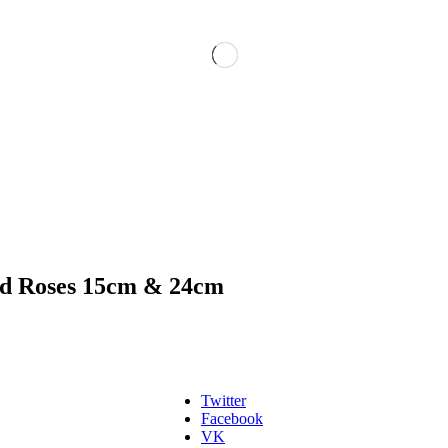
d Roses 15cm & 24cm
Twitter
Facebook
VK