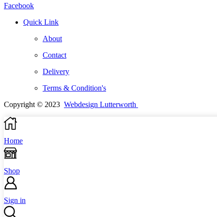
Facebook
Quick Link
About
Contact
Delivery
Terms & Condition's
Copyright © 2023
Webdesign Lutterworth
Home
Shop
Sign in