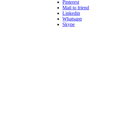
Pinterest
Mail to friend
Linkedin
Whatsapp
Skype