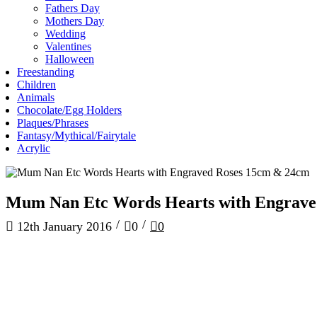
Fathers Day
Mothers Day
Wedding
Valentines
Halloween
Freestanding
Children
Animals
Chocolate/Egg Holders
Plaques/Phrases
Fantasy/Mythical/Fairytale
Acrylic
Mum Nan Etc Words Hearts with Engrave
/
/
12th January 2016
0
0