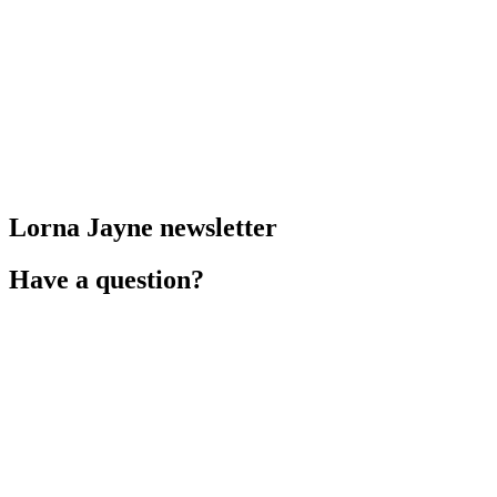
Lorna Jayne newsletter
Have a question?