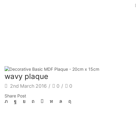
wavy plaque
2nd March 2016
/
0
/
0
Share Post