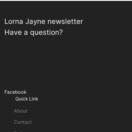
Lorna Jayne newsletter
Have a question?
Facebook
Quick Link
About
Contact