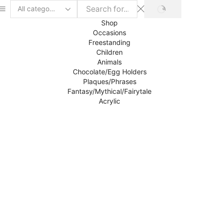
SEARCH
Search
input
Shop
Occasions
Freestanding
Children
Animals
Chocolate/Egg Holders
Plaques/Phrases
Fantasy/Mythical/Fairytale
Acrylic