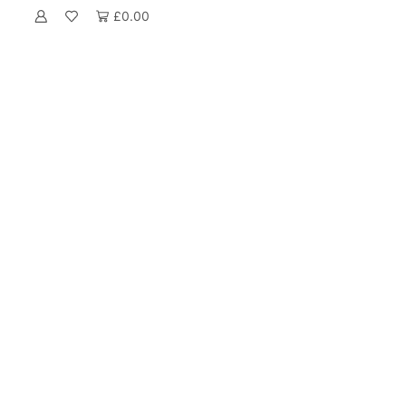
£
0.00