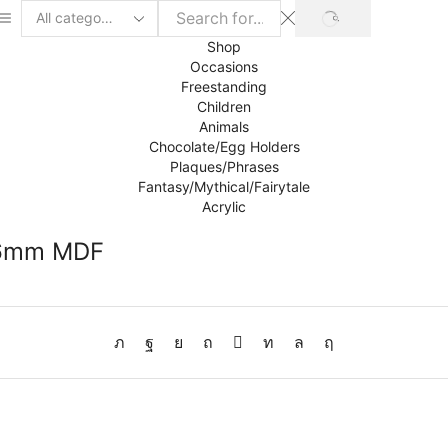
SEARCH
Search
input
Shop
Occasions
Freestanding
Children
Animals
Chocolate/Egg Holders
Plaques/Phrases
Fantasy/Mythical/Fairytale
Acrylic
y 6mm MDF