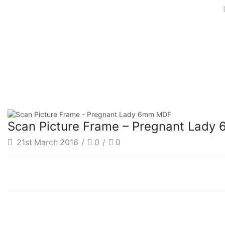
Scan Picture Frame – Pregnant Lad
21st March 2016
/
0
/
0