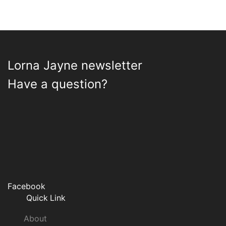
Lorna Jayne newsletter
Have a question?
Facebook
Quick Link
About