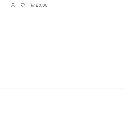
£
0.00