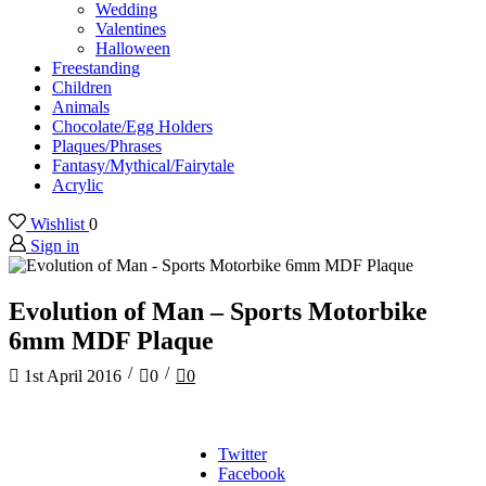
Wedding
Valentines
Halloween
Freestanding
Children
Animals
Chocolate/Egg Holders
Plaques/Phrases
Fantasy/Mythical/Fairytale
Acrylic
Wishlist
0
Sign in
Evolution of Man – Sports Motorbike
6mm MDF Plaque
/
/
1st April 2016
0
0
Twitter
Facebook