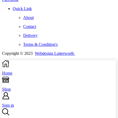
Quick Link
About
Contact
Delivery
Terms & Condition's
Copyright © 2023
Webdesign Lutterworth
Home
Shop
Sign in