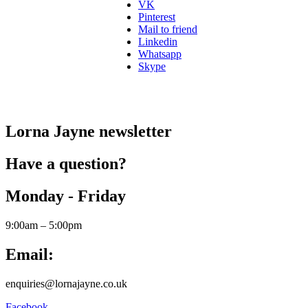
VK
Pinterest
Mail to friend
Linkedin
Whatsapp
Skype
Lorna Jayne newsletter
Have a question?
Monday - Friday
9:00am – 5:00pm
Email:
enquiries@lornajayne.co.uk
Facebook