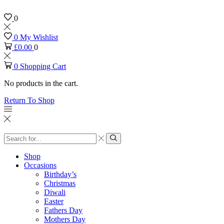
0
0
My Wishlist
£
0.00
0
0
Shopping Cart
No products in the cart.
Return To Shop
Search
input
Search
Shop
Occasions
Birthday’s
Christmas
Diwali
Easter
Fathers Day
Mothers Day