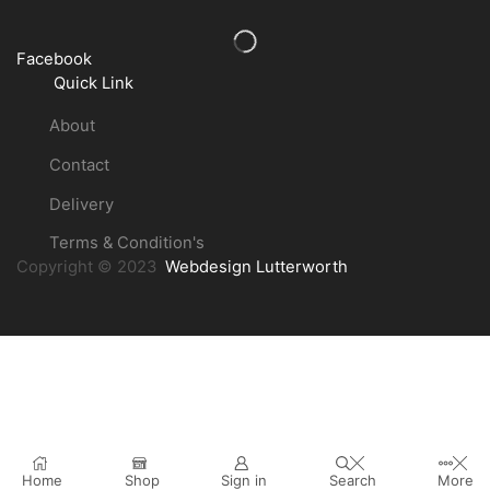
Facebook
Quick Link
About
Contact
Delivery
Terms & Condition's
Copyright © 2023
Webdesign Lutterworth
Home
Shop
Sign in
Search
More