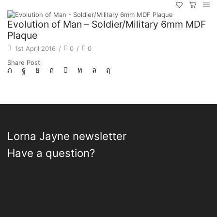
Evolution of Man – Soldier/Military 6mm MDF
Plaque
1st April 2016
/
0
/
0
Share Post
Lorna Jayne newsletter
Have a question?