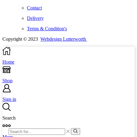
Contact
Delivery
Terms & Condition's
Copyright © 2023
Webdesign Lutterworth
Home
Shop
Sign in
Search
SEARCH
INPUT
Search
More