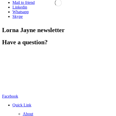
Mail to friend
Linkedin
Whatsapp
Skype
Lorna Jayne newsletter
Have a question?
Facebook
Quick Link
About