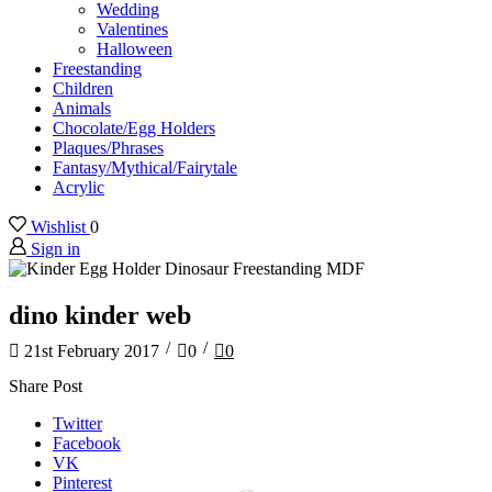
Wedding
Valentines
Halloween
Freestanding
Children
Animals
Chocolate/Egg Holders
Plaques/Phrases
Fantasy/Mythical/Fairytale
Acrylic
Wishlist
0
Sign in
dino kinder web
/
/
21st February 2017
0
0
Share Post
Twitter
Facebook
VK
Pinterest