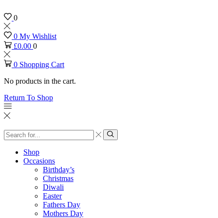
0
0
My Wishlist
£
0.00
0
0
Shopping Cart
No products in the cart.
Return To Shop
Search
input
Search
Shop
Occasions
Birthday’s
Christmas
Diwali
Easter
Fathers Day
Mothers Day