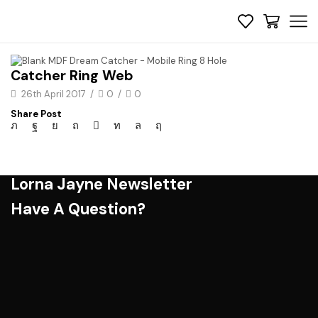
Catcher Ring Web
26th April 2017
/
0
/
0
Share Post
Lorna Jayne Newsletter
Have A Question?