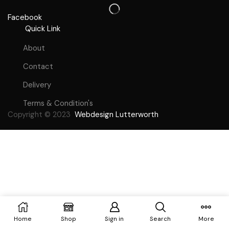
Facebook
Quick Link
About
Contact
Delivery
Terms & Condition's
Copyright © 2023
Webdesign Lutterworth
Home
Shop
Sign in
Search
More