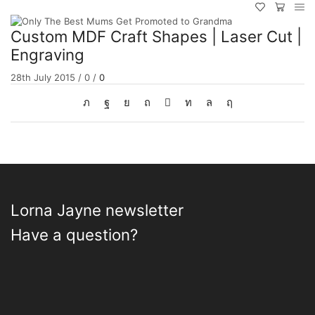
Custom MDF Craft Shapes | Laser Cut |
Engraving
28th July 2015
/
0
/
0
Lorna Jayne newsletter
Have a question?