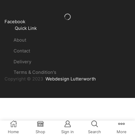
Facebook
Quick Link
About
Contact
Delivery
Terms & Condition's
Copyright © 2023
Webdesign Lutterworth
Home
Shop
Sign in
Search
More