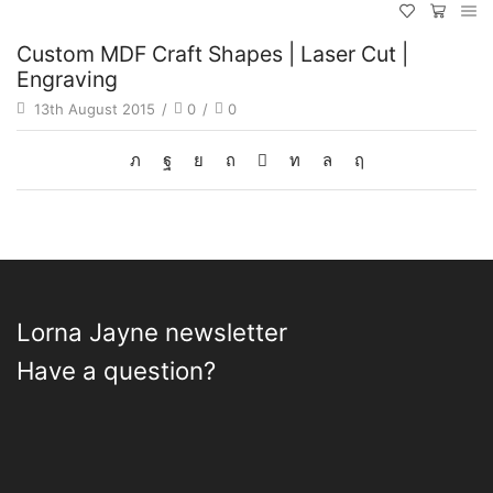
Custom MDF Craft Shapes | Laser Cut |
Engraving
13th August 2015
/
0
/
0
Lorna Jayne newsletter
Have a question?