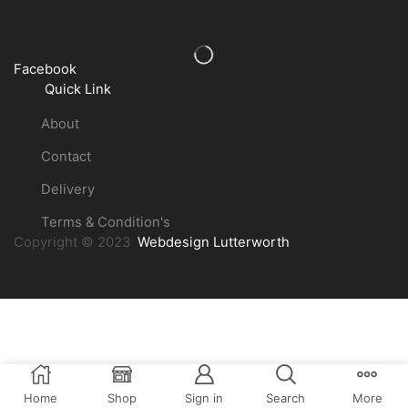
Facebook
Quick Link
About
Contact
Delivery
Terms & Condition's
Copyright © 2023
Webdesign Lutterworth
Home
Shop
Sign in
Search
More