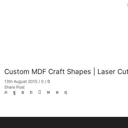
Custom MDF Craft Shapes | Laser Cut
13th August 2015
/
0
/
0
Share Post