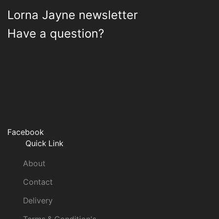
Lorna Jayne newsletter
Have a question?
Facebook
Quick Link
About
Contact
Delivery