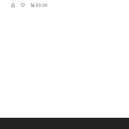
£
0.00