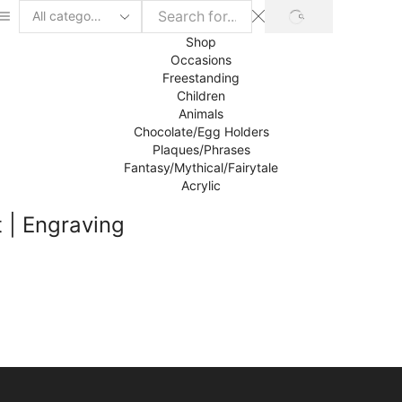
SEARCH
Search
input
Shop
Occasions
Freestanding
Children
Animals
Chocolate/Egg Holders
Plaques/Phrases
Fantasy/Mythical/Fairytale
Acrylic
 | Engraving