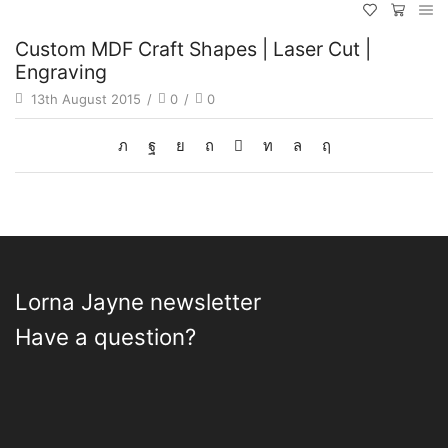
Custom MDF Craft Shapes | Laser Cut |
Engraving
13th August 2015
/
0
/
0
Lorna Jayne newsletter
Have a question?