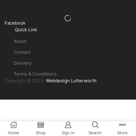
Facebook
Quick Link
About
Contact
Delivery
Terms & Condition's
Copyright © 2023
Webdesign Lutterworth
Home
Shop
Sign in
Search
More