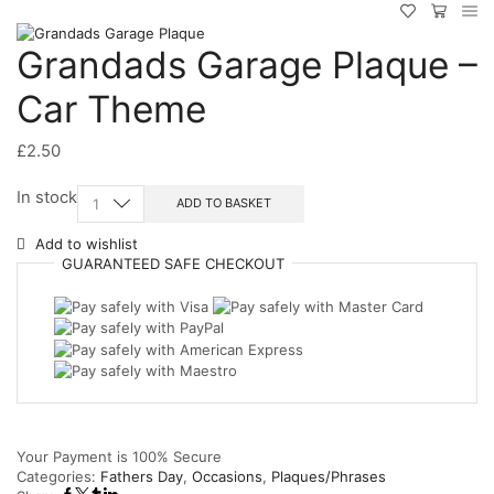
Grandads Garage Plaque –
Car Theme
£
2.50
Grandads
In stock
ADD TO BASKET
Garage
Plaque
Add to wishlist
-
GUARANTEED
SAFE
CHECKOUT
Car
Theme
quantity
Your Payment is
100% Secure
Categories:
Fathers Day
,
Occasions
,
Plaques/Phrases