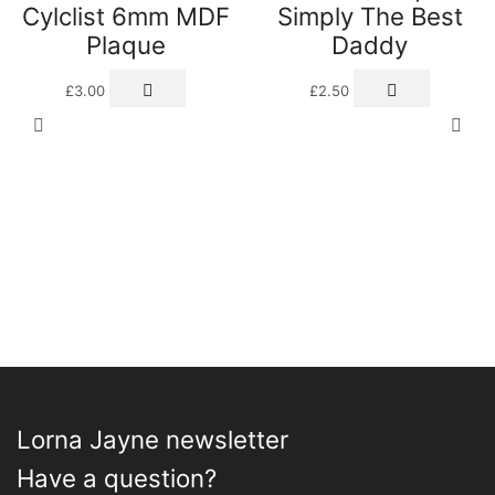
Cylclist 6mm MDF
Simply The Best
Plaque
Daddy
£
3.00
£
2.50
Lorna Jayne newsletter
Have a question?