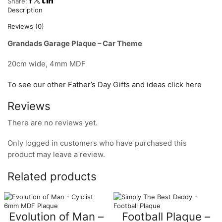
Share:
Description
Reviews (0)
Grandads Garage Plaque – Car Theme
20cm wide, 4mm MDF
To see our other Father’s Day Gifts and ideas click here
Reviews
There are no reviews yet.
Only logged in customers who have purchased this
product may leave a review.
Related products
Evolution of Man –
Football Plaque –