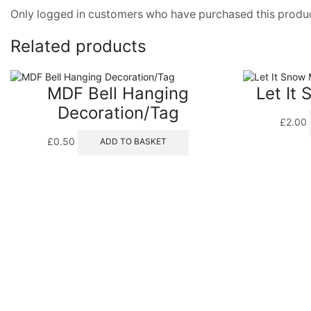
Only logged in customers who have purchased this produc
Related products
MDF Bell Hanging
Let It
Decoration/Tag
£
2.00
£
0.50
ADD TO BASKET