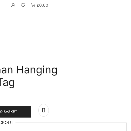
£
0.00
an Hanging
Tag
O BASKET
CKOUT