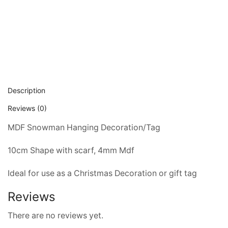
Description
Reviews (0)
MDF Snowman Hanging Decoration/Tag
10cm Shape with scarf, 4mm Mdf 
Ideal for use as a Christmas Decoration or gift tag
Reviews
There are no reviews yet.