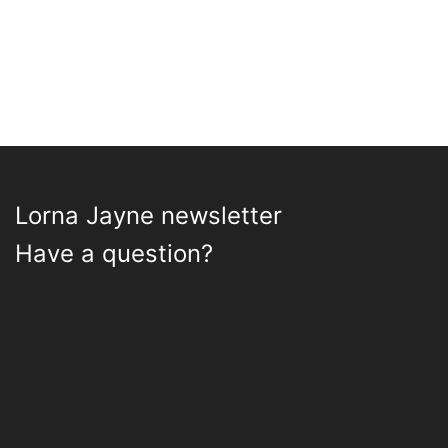
Lorna Jayne newsletter
Have a question?