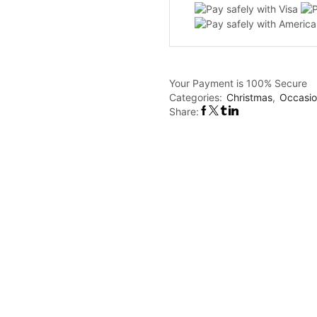
quantity
Your Payment is
100% Secure
Categories:
Christmas
,
Occasio
Share: