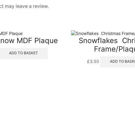
t may leave a review.
 Snow MDF Plaque
Snowflakes  Ch
Frame/Plaq
ADD TO BASKET
£
3.50
ADD TO BASK