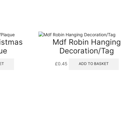
ristmas
Mdf Robin Hanging
ue
Decoration/Tag
£
0.45
ET
ADD TO BASKET