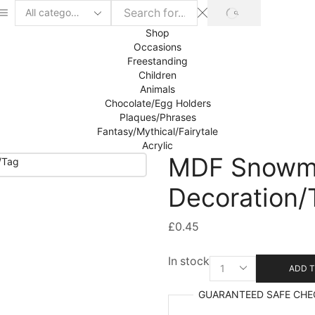
SEARCH
Search
input
Shop
Occasions
Freestanding
Children
Animals
Chocolate/Egg Holders
Plaques/Phrases
Fantasy/Mythical/Fairytale
Acrylic
MDF Snowm
Decoration/
£
0.45
In stock
MDF
ADD T
Snowman
Hanging
GUARANTEED
SAFE
CHE
Decoration/Tag