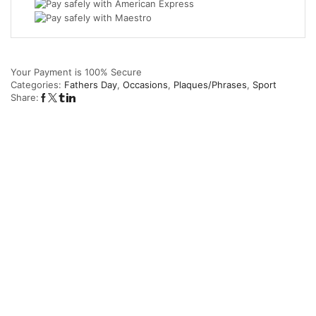
I
Am
quantity
Your Payment is
100% Secure
Categories:
Fathers Day
,
Occasions
,
Plaques/Phrases
,
Sport
Share: