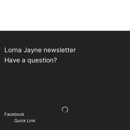
Lorna Jayne newsletter
Have a question?
Facebook
Quick Link