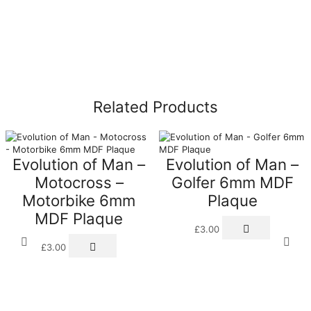
Related Products
Evolution of Man –
Evolution of Man –
Motocross –
Golfer 6mm MDF
Motorbike 6mm
Plaque
MDF Plaque
£
3.00
£
3.00