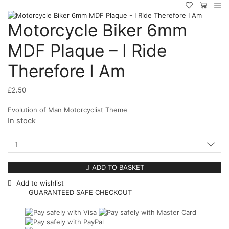
Motorcycle Biker 6mm
MDF Plaque – I Ride
Therefore I Am
£
2.50
Evolution of Man Motorcyclist Theme
In stock
Motorcycle
Biker
6mm
ADD TO BASKET
MDF
Add to wishlist
Plaque
GUARANTEED
SAFE
CHECKOUT
-
I
Ride
Therefore