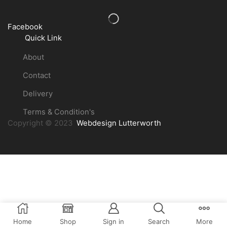
Facebook
Quick Link
About
Contact
Delivery
Terms & Condition's
Copyright © 2023
Webdesign Lutterworth
Home
Shop
Sign in
Search
More