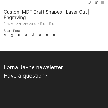
Custom MDF Craft Shapes | Laser Cut |
Engraving
17th February 2015
/
0
/
0
Share Post
Lorna Jayne newsletter
Have a question?